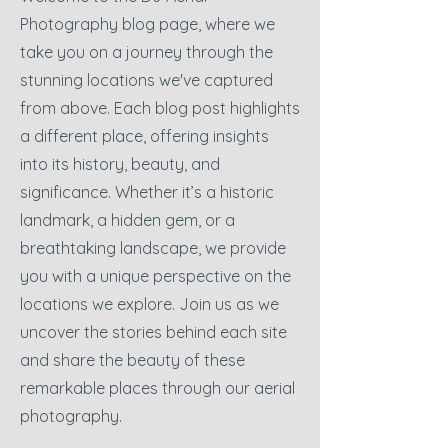
Photography blog page, where we
take you on a journey through the
stunning locations we've captured
from above. Each blog post highlights
a different place, offering insights
into its history, beauty, and
significance. Whether it’s a historic
landmark, a hidden gem, or a
breathtaking landscape, we provide
you with a unique perspective on the
locations we explore. Join us as we
uncover the stories behind each site
and share the beauty of these
remarkable places through our aerial
photography.