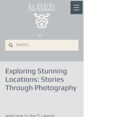
Exploring Stunning
Locations: Stories
Through Photography
Welcome to the DJ Aerial