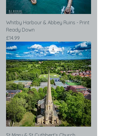
Whitby Harbour & Abbey Ruins - Print
Ready Down
Price
£14.99
St Mary & St Cuthbert’s Church,