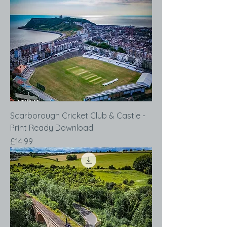
Scarborough Cricket Club & Castle -
Print Ready Download
Price
£14.99