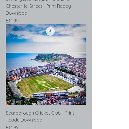
Chester-le-Street - Print Ready
Download
Price
£14.99
Scarborough Cricket Club - Print
Ready Download
Price
£14.99