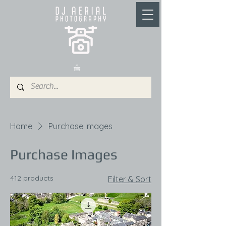
Home
Purchase Images
Purchase Images
412 products
Filter & Sort