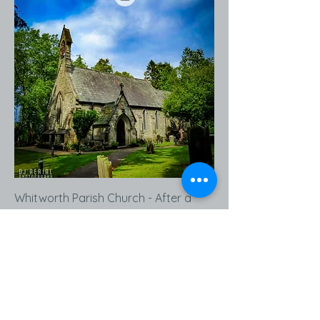
Whitworth Parish Church - After a
Rain Shower - Print Ready Download
Price
£14.99