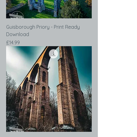
Guisborough Priory - Print Ready
Download
Price
£14.99