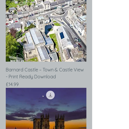
Barnard Castle – Town & Castle View
- Print Ready Download
Price
£14.99