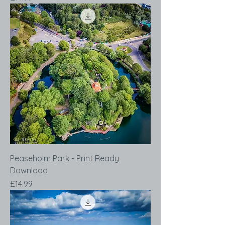
Peaseholm Park - Print Ready
Download
Price
£14.99