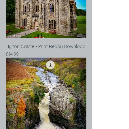
Hylton Castle - Print Ready Download
Price
£14.99