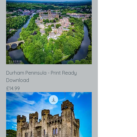
Durham Peninsula - Print Ready
Download
Price
£14.99