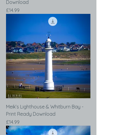
Download
Price
£14.99
Meik’s Lighthouse & Whitburn Bay -
Print Ready Download
Price
£14.99