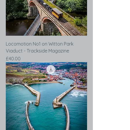
Locomotion No1 on Witton Park
Viaduct - Trackside Magazine
Price
£40.00