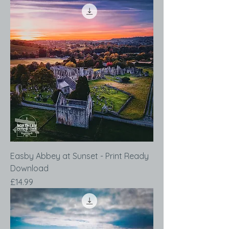
Easby Abbey at Sunset - Print Ready
Download
Price
£14.99