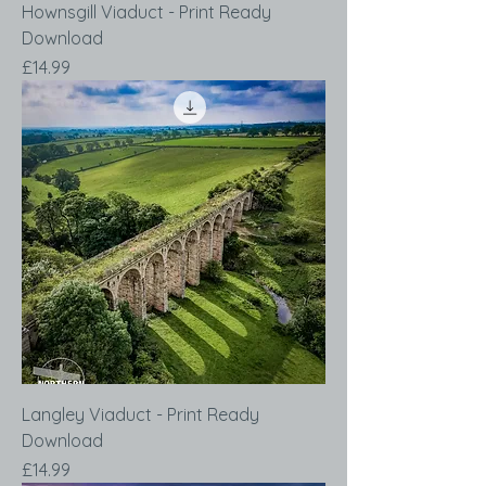
Hownsgill Viaduct - Print Ready
Download
Price
£14.99
Langley Viaduct - Print Ready
Download
Price
£14.99