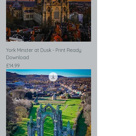
York Minster at Dusk - Print Ready
Download
Price
£14.99