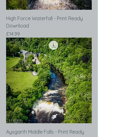
High Force Waterfall - Print Ready
Download
Price
£14.99
Aysgarth Middle Falls - Print Ready