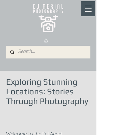
Exploring Stunning
Locations: Stories
Through Photography
Welcome to the DJ Aerial