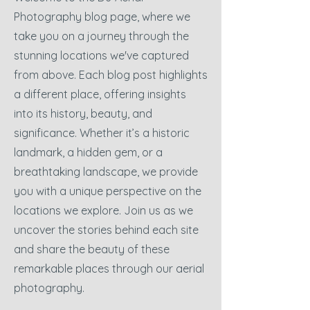
Photography blog page, where we
take you on a journey through the
stunning locations we've captured
from above. Each blog post highlights
a different place, offering insights
into its history, beauty, and
significance. Whether it’s a historic
landmark, a hidden gem, or a
breathtaking landscape, we provide
you with a unique perspective on the
locations we explore. Join us as we
uncover the stories behind each site
and share the beauty of these
remarkable places through our aerial
photography.