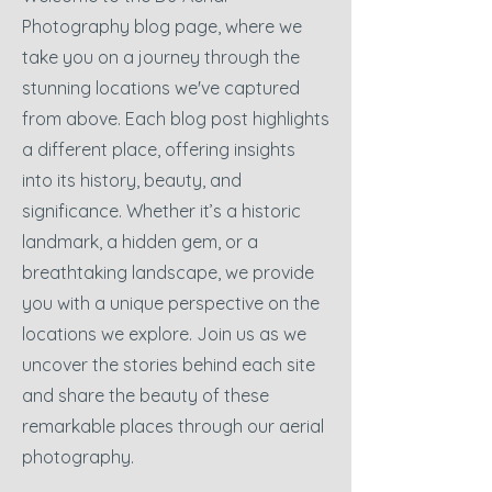
Photography blog page, where we
take you on a journey through the
stunning locations we've captured
from above. Each blog post highlights
a different place, offering insights
into its history, beauty, and
significance. Whether it’s a historic
landmark, a hidden gem, or a
breathtaking landscape, we provide
you with a unique perspective on the
locations we explore. Join us as we
uncover the stories behind each site
and share the beauty of these
remarkable places through our aerial
photography.