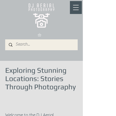
Exploring Stunning
Locations: Stories
Through Photography
Welcome to the DJ Aerial