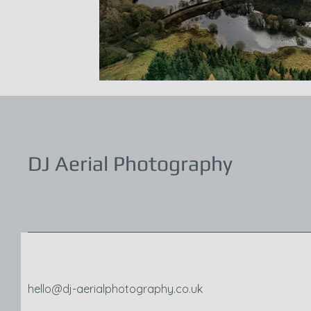
DJ Aerial Photography
hello@dj-aerialphotography.co.uk