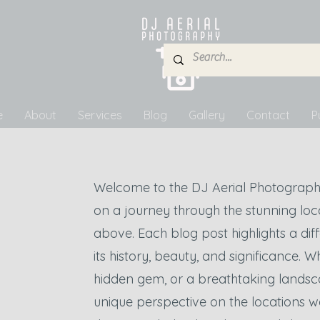
e
About
Services
Blog
Gallery
Contact
P
Welcome to the DJ Aerial Photograph
on a journey through the stunning lo
above. Each blog post highlights a diffe
its history, beauty, and significance. W
hidden gem, or a breathtaking landsc
unique perspective on the locations w