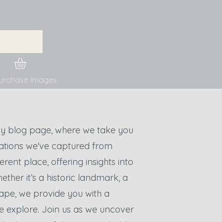
urchase Images
y blog page, where we take you
cations we've captured from
rent place, offering insights into
hether it’s a historic landmark, a
ape, we provide you with a
e explore. Join us as we uncover