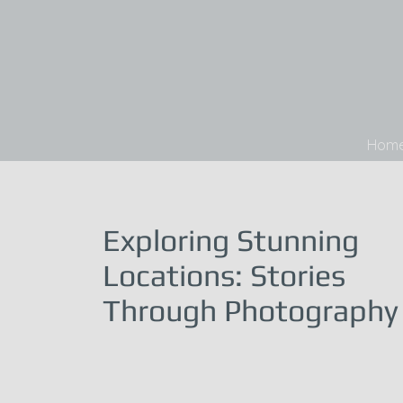
Hom
Exploring Stunning
Locations: Stories
Through Photography