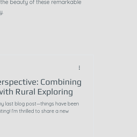
e the beauty of these remarkable
y.
rspective: Combining
ith Rural Exploring
ce my last blog post—things have been
ting! I’m thrilled to share a new