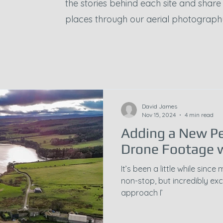
the stories behind each site and shar
places through our aerial photograph
David James
Nov 15, 2024
4 min read
Adding a New Pe
Drone Footage w
It’s been a little while sin
non-stop, but incredibly exci
approach I’