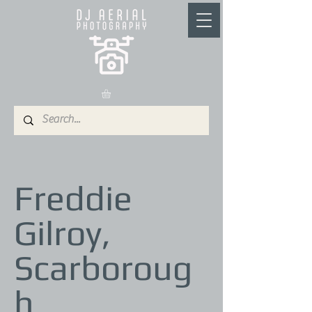
Freddie
Gilroy,
Scarboroug
h