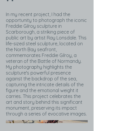
In my recent project, I had the
opportunity to photograph the iconic
Freddie Gilroy sculpture in
Scarborough, a striking piece of
public art by artist Ray Lonsdale. This
life-sized steel sculpture, located on
the North Bay seafront,
commemorates Freddie Gilroy, a
veteran of the Battle of Normandy.
My photography highlights the
sculpture's powerful presence
against the backdrop of the sea,
capturing the intricate details of the
figure and the emotional weight it
carries. This project celebrates the
art and story behind this significant
monument, preserving its impact
through a series of evocative images.