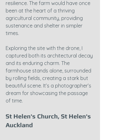
resilience. The farm would have once 
been at the heart of a thriving 
agricultural community, providing 
sustenance and shelter in simpler 
times.
Exploring the site with the drone, I 
captured both its architectural decay 
and its enduring charm. The 
farmhouse stands alone, surrounded 
by rolling fields, creating a stark but 
beautiful scene. It’s a photographer’s 
dream for showcasing the passage 
of time.
St Helen's Church, St Helen's 
Auckland