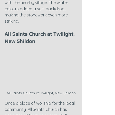
with the nearby village. The winter 
colours added a soft backdrop, 
making the stonework even more 
striking.
All Saints Church at Twilight, 
New Shildon
All Saints Church at Twilight, New Shildon
Once a place of worship for the local 
community, All Saints Church has 