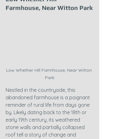
Farmhouse, Near Witton Park
Low Whether Hill Farmhouse, Near Witton 
Park
Nestled in the countryside, this 
abandoned farmhouse is a poignant 
reminder of rural life from days gone 
by. Likely dating back to the 18th or 
early 19th century, its weathered 
stone walls and partially collapsed 
roof tell a story of change and 