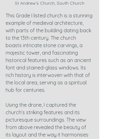
St Andrew's Church, South Church
This Grade I listed church is a stunning 
example of medieval architecture, 
with parts of the building dating back 
to the 13th century. The church 
boasts intricate stone carvings, a 
majestic tower, and fascinating 
historical features such as an ancient 
font and stained-glass windows. Its 
rich history is interwoven with that of 
the local area, serving as a spiritual 
hub for centuries.
Using the drone, I captured the 
church’s striking features and its 
picturesque surroundings. The view 
from above revealed the beauty of 
its layout and the way it harmonises 