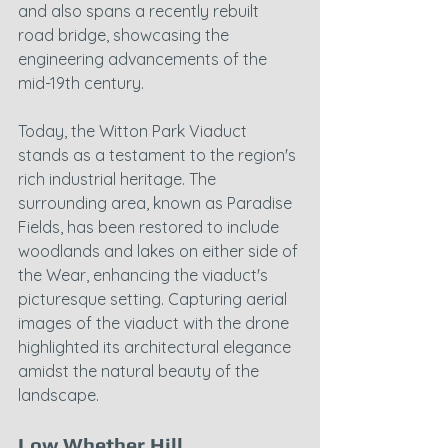
and also spans a recently rebuilt 
road bridge, showcasing the 
engineering advancements of the 
mid-19th century.
Today, the Witton Park Viaduct 
stands as a testament to the region's 
rich industrial heritage. The 
surrounding area, known as Paradise 
Fields, has been restored to include 
woodlands and lakes on either side of 
the Wear, enhancing the viaduct's 
picturesque setting. Capturing aerial 
images of the viaduct with the drone 
highlighted its architectural elegance 
amidst the natural beauty of the 
landscape.
Low Whether Hill 