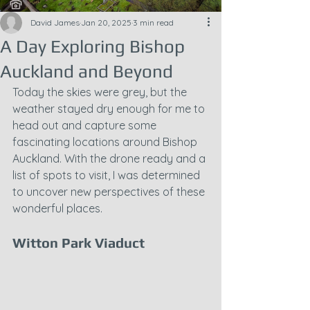
David James
Jan 20, 2025
3 min read
A Day Exploring Bishop
Auckland and Beyond
Today the skies were grey, but the 
weather stayed dry enough for me to 
head out and capture some 
fascinating locations around Bishop 
Auckland. With the drone ready and a 
list of spots to visit, I was determined 
to uncover new perspectives of these 
wonderful places.
Witton Park Viaduct