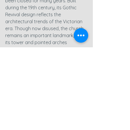
been closed for many years. Built 
during the 19th century, its Gothic 
Revival design reflects the 
architectural trends of the Victorian 
era. Though now disused, the church 
remains an important landmark, with 
its tower and pointed arches 
standing as reminders of a bygone 
age.
Flying the drone around this site, I 
aimed to highlight the beauty of its 
design despite its state of closure. 
The contrast between the building’s 
enduring features and the 
encroaching signs of nature 
reclaiming the site made for some 
powerful images.