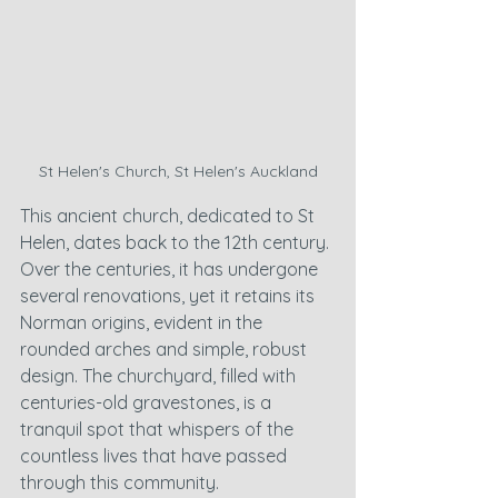
St Helen's Church, St Helen's Auckland
This ancient church, dedicated to St 
Helen, dates back to the 12th century. 
Over the centuries, it has undergone 
several renovations, yet it retains its 
Norman origins, evident in the 
rounded arches and simple, robust 
design. The churchyard, filled with 
centuries-old gravestones, is a 
tranquil spot that whispers of the 
countless lives that have passed 
through this community.