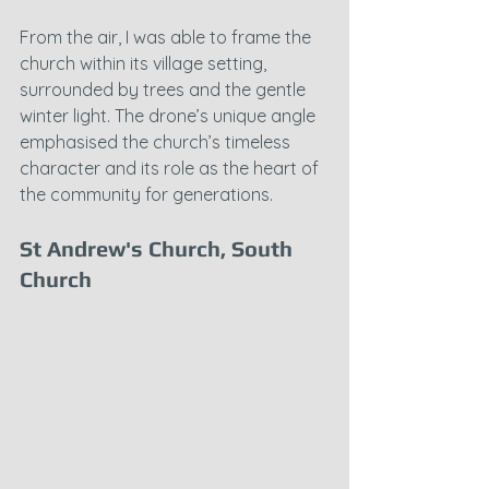
From the air, I was able to frame the 
church within its village setting, 
surrounded by trees and the gentle 
winter light. The drone’s unique angle 
emphasised the church’s timeless 
character and its role as the heart of 
the community for generations.
St Andrew's Church, South 
Church