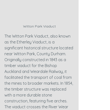
Witton Park Viaduct
The Witton Park Viaduct, also known 
as the Etherley Viaduct, is a 
significant historical structure located 
near Witton Park, County Durham. 
Originally constructed in 1843 as a 
timber viaduct for the Bishop 
Auckland and Weardale Railway, it 
facilitated the transport of coal from 
the mines to broader markets. In 1854, 
the timber structure was replaced 
with a more durable stone 
construction, featuring five arches. 
The viaduct crosses the River Wear 