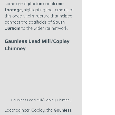
some great 
photos
 and 
drone 
footage
, highlighting the remains of 
this once-vital structure that helped 
connect the coalfields of 
South 
Durham
 to the wider rail network.
Gaunless Lead Mill/Copley 
Chimney
Gaunless Lead Mill/Copley Chimney
Located near Copley, the 
Gaunless 