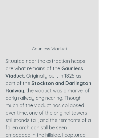
Gaunless Viaduct
Situated near the extraction heaps 
are what remains of the 
Gaunless 
Viaduct
. Originally built in 1825 as 
part of the 
Stockton and Darlington 
Railway
, the viaduct was a marvel of 
early railway engineering. Though 
much of the viaduct has collapsed 
over time, one of the original towers 
still stands tall, and the remnants of a 
fallen arch can still be seen 
embedded in the hillside. I captured 