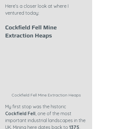
Here’s a closer look at where I 
ventured today:
Cockfield Fell Mine 
Extraction Heaps
Cockfield Fell Mine Extraction Heaps
My first stop was the historic 
Cockfield Fell
, one of the most 
important industrial landscapes in the 
UK. Mining here dates back to 
1375
, 