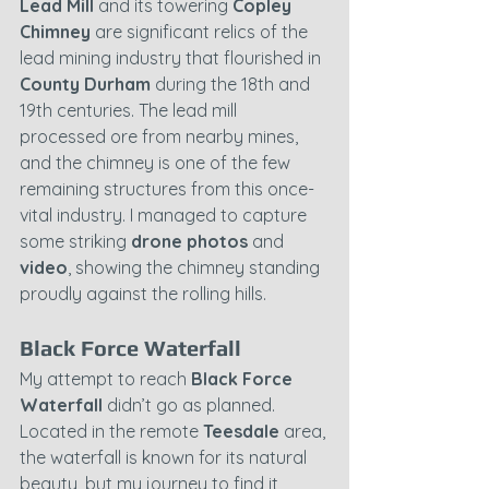
Lead Mill
 and its towering 
Copley 
Chimney
 are significant relics of the 
lead mining industry that flourished in 
County Durham
 during the 18th and 
19th centuries. The lead mill 
processed ore from nearby mines, 
and the chimney is one of the few 
remaining structures from this once-
vital industry. I managed to capture 
some striking 
drone photos
 and 
video
, showing the chimney standing 
proudly against the rolling hills.
Black Force Waterfall
My attempt to reach 
Black Force 
Waterfall
 didn’t go as planned. 
Located in the remote 
Teesdale
 area, 
the waterfall is known for its natural 
beauty, but my journey to find it 