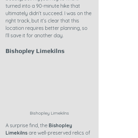
turned into a 90-minute hike that 
ultimately didn’t succeed. I was on the 
right track, but it’s clear that this 
location requires better planning, so 
I’ll save it for another day.
Bishopley Limekilns
Bishopley Limekilns
A surprise find, the 
Bishopley 
Limekilns
 are well-preserved relics of 