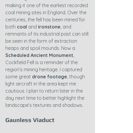
making it one of the earliest recorded 
coal mining sites in England. Over the 
centuries, the fell has been mined for 
both 
coal
 and 
ironstone
, and 
remnants of its industrial past can still 
be seen in the form of extraction 
heaps and spoil mounds. Now a 
Scheduled Ancient Monument
, 
Cockfield Fell is a reminder of the 
region’s mining heritage. I captured 
some great 
drone footage
, though 
light aircraft in the area kept me 
cautious. I plan to return later in the 
day next time to better highlight the 
landscape’s textures and shadows.
Gaunless Viaduct