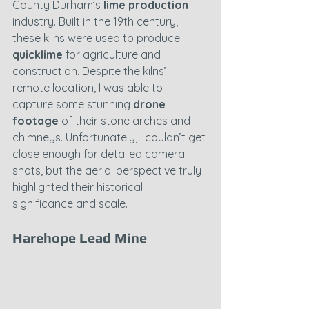
County Durham’s 
lime production
industry. Built in the 19th century, 
these kilns were used to produce 
quicklime
 for agriculture and 
construction. Despite the kilns’ 
remote location, I was able to 
capture some stunning 
drone 
footage
 of their stone arches and 
chimneys. Unfortunately, I couldn’t get 
close enough for detailed camera 
shots, but the aerial perspective truly 
highlighted their historical 
significance and scale.
Harehope Lead Mine