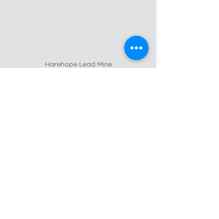
Harehope Lead Mine
Near the limekilns, the 
Harehope 
Lead Mine
 is another remnant of the 
region’s industrial past. Lead mining 
was once a thriving industry in 
Weardale
, but today, the site has 
mostly fallen into ruin. Dense 
vegetation made it difficult to 
capture anything substantial with the 
drone, but I did manage to get some 
camera shots
 of the crumbling walls 
that remain.