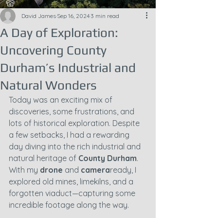
David James
Sep 16, 2024
3 min read
A Day of Exploration:
Uncovering County
Durham’s Industrial and
Natural Wonders
Today was an exciting mix of 
discoveries, some frustrations, and 
lots of historical exploration. Despite 
a few setbacks, I had a rewarding 
day diving into the rich industrial and 
natural heritage of 
County Durham
. 
With my 
drone
 and 
camera
ready, I 
explored old mines, limekilns, and a 
forgotten viaduct—capturing some 
incredible footage along the way.