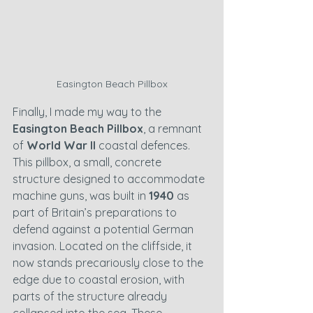
Easington Beach Pillbox
Finally, I made my way to the 
Easington Beach Pillbox
, a remnant 
of 
World War II
 coastal defences. 
This pillbox, a small, concrete 
structure designed to accommodate 
machine guns, was built in 
1940
 as 
part of Britain’s preparations to 
defend against a potential German 
invasion. Located on the cliffside, it 
now stands precariously close to the 
edge due to coastal erosion, with 
parts of the structure already 