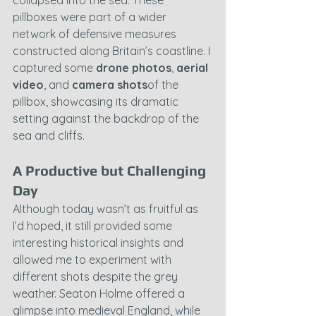
collapsed into the sea. These 
pillboxes were part of a wider 
network of defensive measures 
constructed along Britain’s coastline. I 
captured some 
drone photos
, 
aerial 
video
, and 
camera shots
of the 
pillbox, showcasing its dramatic 
setting against the backdrop of the 
sea and cliffs.
A Productive but Challenging 
Day
Although today wasn’t as fruitful as 
I’d hoped, it still provided some 
interesting historical insights and 
allowed me to experiment with 
different shots despite the grey 
weather. Seaton Holme offered a 
glimpse into medieval England, while 