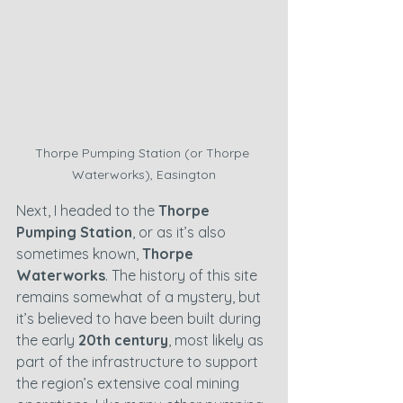
Thorpe Pumping Station (or Thorpe 
Waterworks), Easington
Next, I headed to the 
Thorpe 
Pumping Station
, or as it’s also 
sometimes known, 
Thorpe 
Waterworks
. The history of this site 
remains somewhat of a mystery, but 
it’s believed to have been built during 
the early 
20th century
, most likely as 
part of the infrastructure to support 
the region’s extensive coal mining 