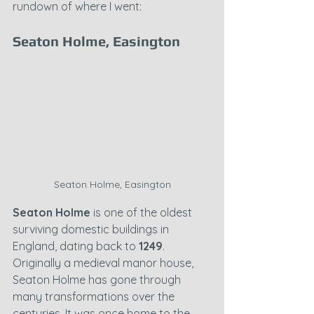
rundown of where I went:
Seaton Holme, Easington
Seaton Holme, Easington
Seaton Holme
 is one of the oldest 
surviving domestic buildings in 
England, dating back to 
1249
. 
Originally a medieval manor house, 
Seaton Holme has gone through 
many transformations over the 
centuries. It was once home to the 