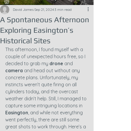
David James
Sep 21, 2024
3 min read
A Spontaneous Afternoon
Exploring Easington’s
Historical Sites
This afternoon, I found myself with a 
couple of unexpected hours free, so I 
decided to grab my 
drone
 and 
camera
 and head out without any 
concrete plans. Unfortunately, my 
instincts weren’t quite firing on all 
cylinders today, and the overcast 
weather didn’t help. Still, I managed to 
capture some intriguing locations in 
Easington
, and while not everything 
went perfectly, there are still some 
great shots to work through. Here’s a 