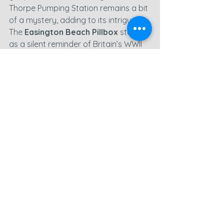
Thorpe Pumping Station remains a bit 
of a mystery, adding to its intrigue. 
The 
Easington Beach Pillbox
 stands 
as a silent reminder of Britain’s WWII 
history. While it wasn’t the most 
rewarding day for my instincts, I still 
captured some useful footage and 
will spend the next few days editing 
these shots. With the weather set to 
turn, it looks like I’ll have some extra 
time to work on my growing backlog 
of footage.
County Durham
Easington