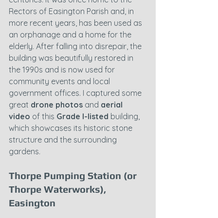
Rectors of Easington Parish and, in 
more recent years, has been used as 
an orphanage and a home for the 
elderly. After falling into disrepair, the 
building was beautifully restored in 
the 1990s and is now used for 
community events and local 
government offices. I captured some 
great 
drone photos
 and 
aerial 
video
 of this 
Grade I-listed
 building, 
which showcases its historic stone 
structure and the surrounding 
gardens.
Thorpe Pumping Station (or 
Thorpe Waterworks), 
Easington