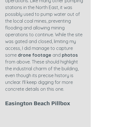
operations. Like many other pumping 
stations in the North East, it was 
possibly used to pump water out of 
the local coal mines, preventing 
flooding and allowing mining 
operations to continue. While the site 
was gated and closed, limiting my 
access, I did manage to capture 
some 
drone footage
 and 
photos
from above. These should highlight 
the industrial charm of the building, 
even though its precise history is 
unclear. I'll keep digging for more 
concrete details on this one.
Easington Beach Pillbox