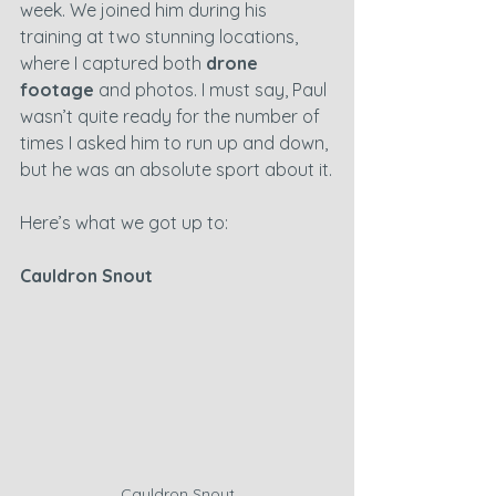
week. We joined him during his 
training at two stunning locations, 
where I captured both 
drone 
footage
 and photos. I must say, Paul 
wasn’t quite ready for the number of 
times I asked him to run up and down, 
but he was an absolute sport about it.
Here’s what we got up to:
Cauldron Snout
Cauldron Snout