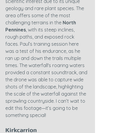
scientific interest due to its unique 
geology and rare plant species. The 
area offers some of the most 
challenging terrains in the 
North 
Pennines
, with its steep inclines, 
rough paths, and exposed rock 
faces. Paul’s training session here 
was a test of his endurance, as he 
ran up and down the trails multiple 
times. The waterfall's roaring waters 
provided a constant soundtrack, and 
the drone was able to capture wide 
shots of the landscape, highlighting 
the scale of the waterfall against the 
sprawling countryside. I can’t wait to 
edit this footage—it’s going to be 
something special!
Kirkcarrion