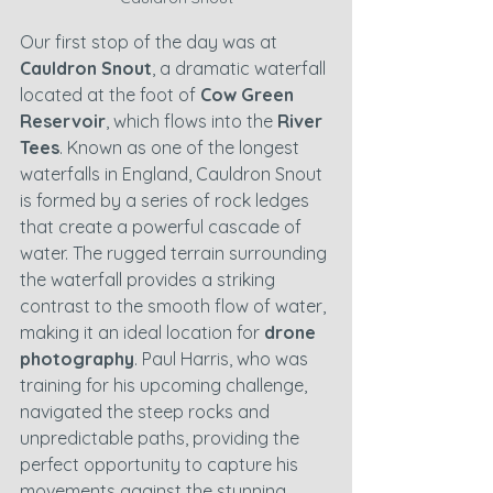
Our first stop of the day was at 
Cauldron Snout
, a dramatic waterfall 
located at the foot of 
Cow Green 
Reservoir
, which flows into the 
River 
Tees
. Known as one of the longest 
waterfalls in England, Cauldron Snout 
is formed by a series of rock ledges 
that create a powerful cascade of 
water. The rugged terrain surrounding 
the waterfall provides a striking 
contrast to the smooth flow of water, 
making it an ideal location for 
drone 
photography
. Paul Harris, who was 
training for his upcoming challenge, 
navigated the steep rocks and 
unpredictable paths, providing the 
perfect opportunity to capture his 
movements against the stunning 