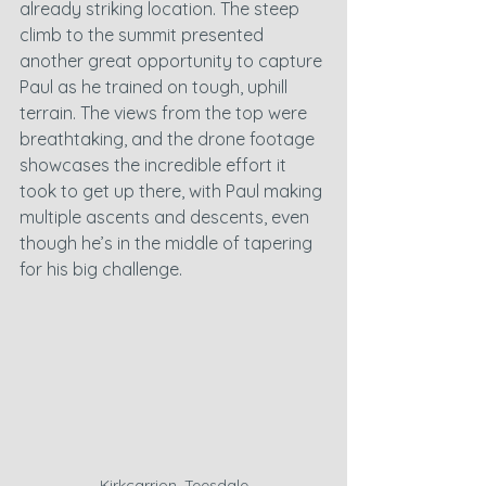
already striking location. The steep 
climb to the summit presented 
another great opportunity to capture 
Paul as he trained on tough, uphill 
terrain. The views from the top were 
breathtaking, and the drone footage 
showcases the incredible effort it 
took to get up there, with Paul making 
multiple ascents and descents, even 
though he’s in the middle of tapering 
for his big challenge.
Kirkcarrion, Teesdale