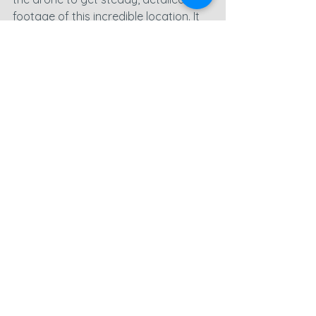
footage of this incredible location. It 
was a fantastic way to round off the 
day’s shoot, and I’m excited to see 
how the footage turns out!
There’s so much footage to go 
through, and this is going to be a 
completely different edit from what 
I’m used to. That’s part of the fun 
though—new challenges keep it 
exciting! Tomorrow looks like another 
great day weather-wise, and I’ve got 
a few more spots on my list to check 
out and capture.
You can learn more about Paul and 
his amazing challenge on his 
JustGiving Page - 