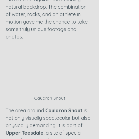
natural backdrop. The combination 
of water, rocks, and an athlete in 
motion gave me the chance to take 
some truly unique footage and 
photos.
Caudron Snout
The area around 
Cauldron Snout
 is 
not only visually spectacular but also 
physically demanding. It is part of 
Upper Teesdale
, a site of special 