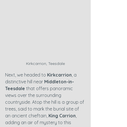
Kirkcarrion, Teesdale
Next, we headed to 
Kirkcarrion
, a 
distinctive hill near 
Middleton-in-
Teesdale
 that offers panoramic 
views over the surrounding 
countryside. Atop the hill is a group of 
trees, said to mark the burial site of 
an ancient chieftain, 
King Carrion
, 
adding an air of mystery to this 