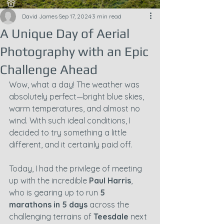
David James
Sep 17, 2024
3 min read
A Unique Day of Aerial
Photography with an Epic
Challenge Ahead
Wow, what a day! The weather was 
absolutely perfect—bright blue skies, 
warm temperatures, and almost no 
wind. With such ideal conditions, I 
decided to try something a little 
different, and it certainly paid off.
Today, I had the privilege of meeting 
up with the incredible 
Paul Harris
, 
who is gearing up to run 
5 
marathons in 5 days 
across the 
challenging terrains of 
Teesdale
 next 