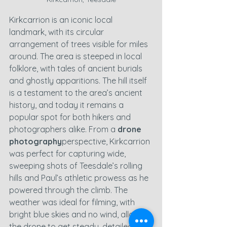
Kirkcarrion is an iconic local 
landmark, with its circular 
arrangement of trees visible for miles 
around. The area is steeped in local 
folklore, with tales of ancient burials 
and ghostly apparitions. The hill itself 
is a testament to the area’s ancient 
history, and today it remains a 
popular spot for both hikers and 
photographers alike. From a 
drone 
photography
perspective, Kirkcarrion 
was perfect for capturing wide, 
sweeping shots of Teesdale’s rolling 
hills and Paul’s athletic prowess as he 
powered through the climb. The 
weather was ideal for filming, with 
bright blue skies and no wind, allowing 
the drone to get steady, detailed 