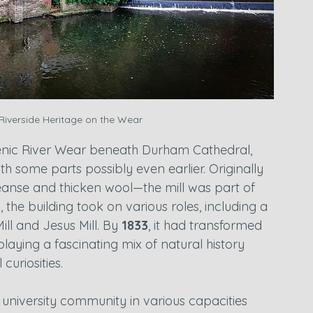
 Riverside Heritage on the Wear
cenic River Wear beneath Durham Cathedral, 
ith some parts possibly even earlier. Originally 
eanse and thicken wool—the mill was part of 
, the building took on various roles, including a 
ll and Jesus Mill. By 
1833
, it had transformed 
laying a fascinating mix of natural history 
curiosities.
e university community in various capacities 