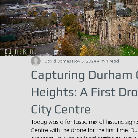
David James
Nov 5, 2024
4 min read
Capturing Durham 
Heights: A First Dr
City Centre
Today was a fantastic mix of historic sigh
Centre with the drone for the first time. Du