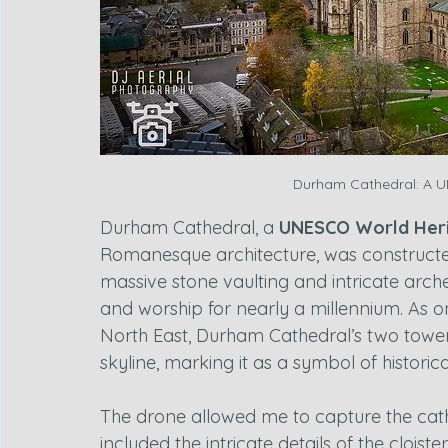
Durham Cathedral: A U
Durham Cathedral, a 
UNESCO World Heri
Romanesque architecture, was construct
massive stone vaulting and intricate arche
and worship for nearly a millennium. As o
North East, Durham Cathedral’s two tower
skyline, marking it as a symbol of historica
The drone allowed me to capture the cath
included the intricate details of the cloist