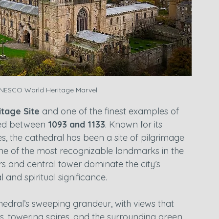
NESCO World Heritage Marvel
tage Site
 and one of the finest examples of 
ed between 
1093 and 1133
. Known for its 
s, the cathedral has been a site of pilgrimage 
ne of the most recognizable landmarks in the 
s and central tower dominate the city’s 
l and spiritual significance.
edral’s sweeping grandeur, with views that 
ers, towering spires, and the surrounding green 