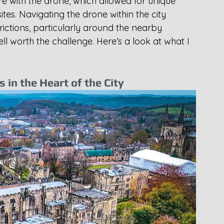
re with the drone, which allowed for unique 
ites. Navigating the drone within the city 
rictions, particularly around the nearby 
ll worth the challenge. Here’s a look at what I 
in the Heart of the City