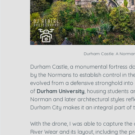
Durham Castle: A Norman F
Durham Castle, a monumental fortress dat
by the Normans to establish control in the
evolved from a defensive stronghold into 
of 
Durham University
, housing students an
Norman and later architectural styles reflec
Durham City makes it an integral part of t
With the drone, I was able to capture the 
River Wear and its layout, including the