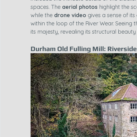
spaces. The 
aerial photos
 highlight the s
while the 
drone video
 gives a sense of it
within the loop of the River Wear. Seeing 
its majesty, revealing its structural beau
Durham Old Fulling Mill: Riversid