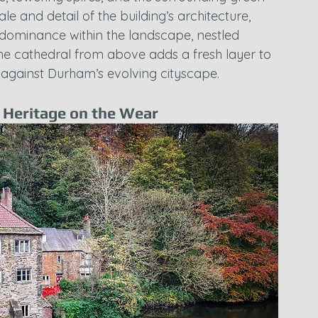
cale and detail of the building’s architecture, 
s dominance within the landscape, nestled 
the cathedral from above adds a fresh layer to 
ty against Durham’s evolving cityscape.
e Heritage on the Wear