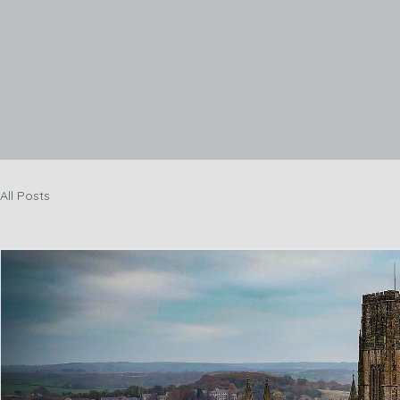
Hom
All Posts