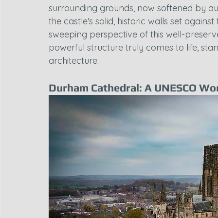
surrounding grounds, now softened by au
the castle's solid, historic walls set agains
sweeping perspective of this well-preserv
powerful structure truly comes to life, stand
architecture.
Durham Cathedral: A UNESCO Wor