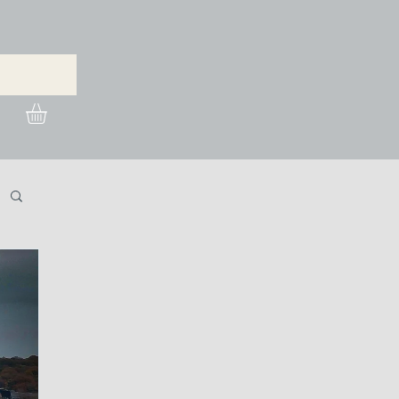
urchase Images