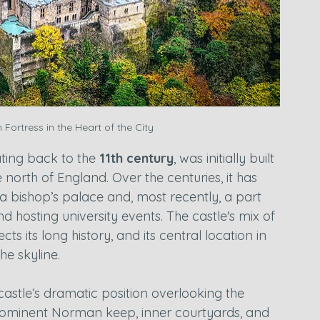
ortress in the Heart of the City
ing back to the 
11th century
, was initially built 
 north of England. Over the centuries, it has 
a bishop’s palace and, most recently, a part 
d hosting university events. The castle's mix of 
ts its long history, and its central location in 
he skyline.
castle’s dramatic position overlooking the 
 prominent Norman keep, inner courtyards, and 