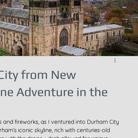
City from New
one Adventure in the
ts and fireworks, as I ventured into Durham City 
rham’s iconic skyline, rich with centuries-old 