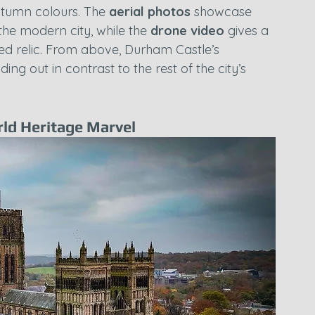
tumn colours. The 
aerial photos
 showcase 
t the modern city, while the 
drone video
 gives a 
ed relic. From above, Durham Castle’s 
ing out in contrast to the rest of the city’s 
ld Heritage Marvel