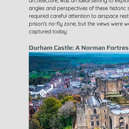
architecture, was an ideal setting to explo
angles and perspectives of these historic s
required careful attention to airspace rest
prison’s no-fly zone, but the views were we
captured today:
Durham Castle: A Norman Fortress 