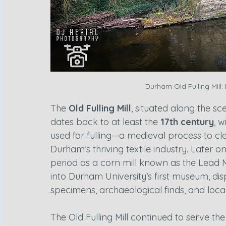
Durham Old Fulling Mill:
The 
Old Fulling Mill
, situated along the s
dates back to at least the 
17th century
, w
used for fulling—a medieval process to cl
Durham’s thriving textile industry. Later on
period as a corn mill known as the Lead Mi
into Durham University’s first museum, disp
specimens, archaeological finds, and local 
The Old Fulling Mill continued to serve th