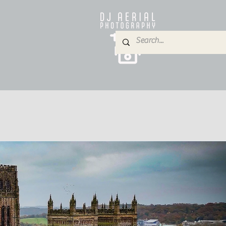
e
About
Services
Blog
Gallery
Contact
P