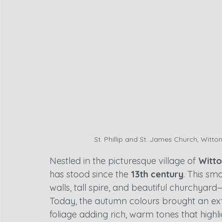
St. Phillip and St. James Church, Witton
Nestled in the picturesque village of 
Witt
has stood since the 
13th century
. This sma
walls, tall spire, and beautiful churchyard
Today, the autumn colours brought an extra
foliage adding rich, warm tones that highl