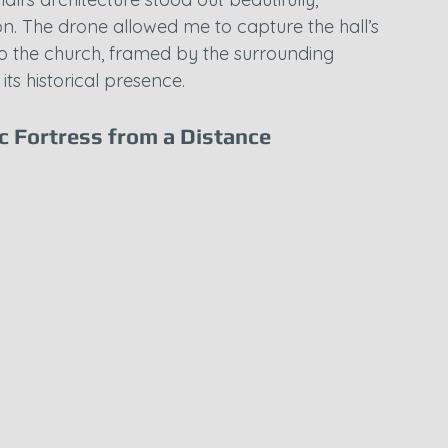
on. The drone allowed me to capture the hall’s 
p to the church, framed by the surrounding 
ts historical presence.
ic Fortress from a Distance