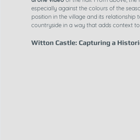
especially against the colours of the seas
position in the village and its relationshi
countryside in a way that adds context to i
Witton Castle: Capturing a Histor