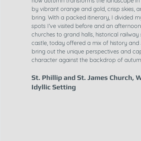
how autumn transforms the landscape in 
by vibrant orange and gold, crisp skies, an
bring. With a packed itinerary, I divided 
spots I’ve visited before and an afternoon
churches to grand halls, historical railway
castle, today offered a mix of history an
bring out the unique perspectives and cap
character against the backdrop of autum
St. Phillip and St. James Church, 
Idyllic Setting