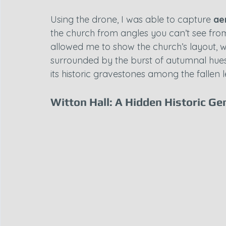
Using the drone, I was able to capture 
ae
the church from angles you can’t see fro
allowed me to show the church’s layout, wit
surrounded by the burst of autumnal hues.
its historic gravestones among the fallen 
Witton Hall: A Hidden Historic G