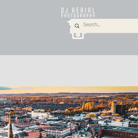
e
About
Services
Blog
Gallery
Contact
P