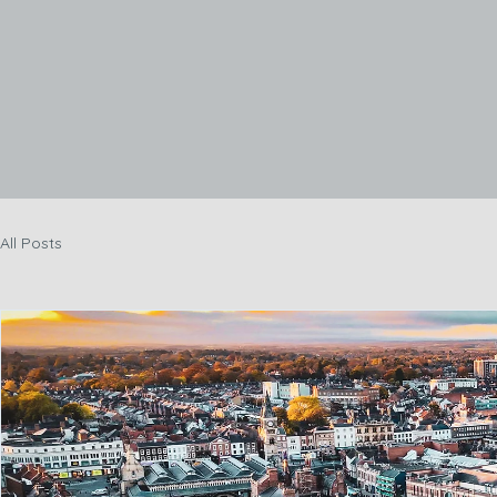
Hom
All Posts