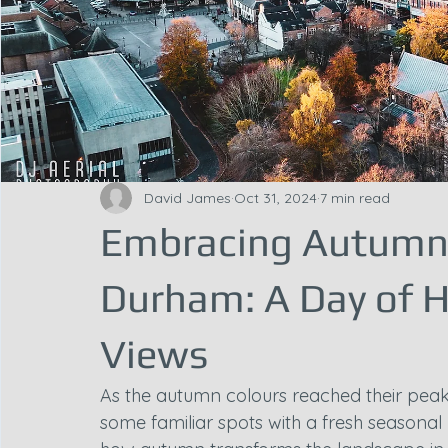
David James
Oct 31, 2024
7 min read
Embracing Autumn 
Durham: A Day of H
Views
As the autumn colours reached their peak
some familiar spots with a fresh seasonal