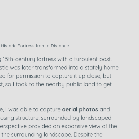
 Historic Fortress from a Distance
ng 15th-century fortress with a turbulent past. 
castle was later transformed into a stately home 
ed for permission to capture it up close, but 
o I took to the nearby public land to get 
e, I was able to capture 
aerial photos
 and 
imposing structure, surrounded by landscaped 
rspective provided an expansive view of the 
th the surrounding landscape. Despite the 