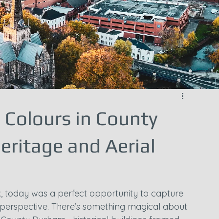
Colours in County
eritage and Aerial
, today was a perfect opportunity to capture 
 perspective. There’s something magical about 