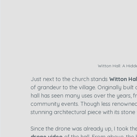
Witton Hall: A Hid
Just next to the church stands 
Witton Hal
of grandeur to the village. Originally built
hall has seen many uses over the years, f
community events. Though less renowned th
stunning architectural piece with its ston
Since the drone was already up, I took th
drone video
 of the hall. From above, the h