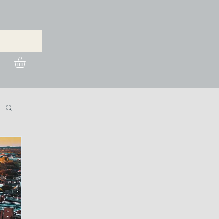
urchase Images