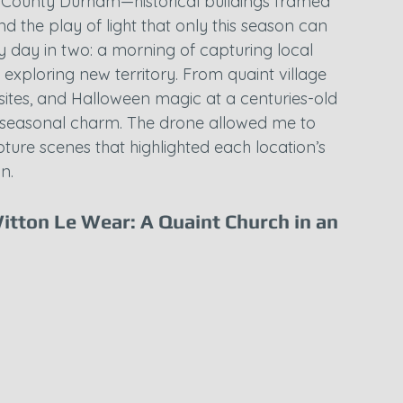
County Durham—historical buildings framed 
d the play of light that only this season can 
my day in two: a morning of capturing local 
 exploring new territory. From quaint village 
 sites, and Halloween magic at a centuries-old 
d seasonal charm. The drone allowed me to 
ture scenes that highlighted each location’s 
n.
Witton Le Wear: A Quaint Church in an 