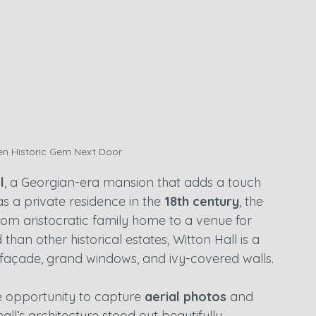
den Historic Gem Next Door
l
, a Georgian-era mansion that adds a touch 
 as a private residence in the 
18th century
, the 
rom aristocratic family home to a venue for 
an other historical estates, Witton Hall is a 
e façade, grand windows, and ivy-covered walls.
e opportunity to capture 
aerial photos
 and 
all’s architecture stood out beautifully, 