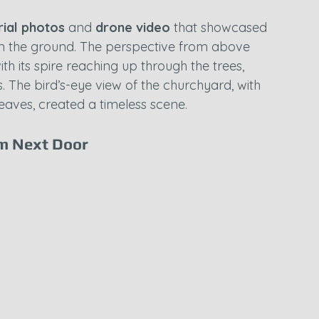
rial photos
 and 
drone video
 that showcased 
m the ground. The perspective from above 
h its spire reaching up through the trees, 
 The bird’s-eye view of the churchyard, with 
leaves, created a timeless scene.
em Next Door