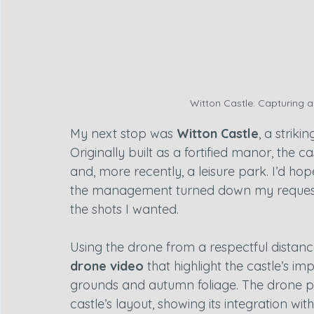
Witton Castle: Capturing a
My next stop was 
Witton Castle
, a striki
Originally built as a fortified manor, the 
and, more recently, a leisure park. I’d hop
the management turned down my request, s
the shots I wanted.
Using the drone from a respectful distanc
drone video
 that highlight the castle’s 
grounds and autumn foliage. The drone pe
castle’s layout, showing its integration wi