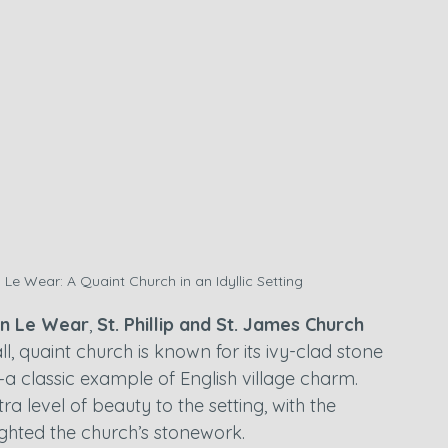
 Le Wear: A Quaint Church in an Idyllic Setting
on Le Wear
, 
St. Phillip and St. James Church
ll, quaint church is known for its ivy-clad stone 
—a classic example of English village charm. 
 level of beauty to the setting, with the 
ighted the church’s stonework.