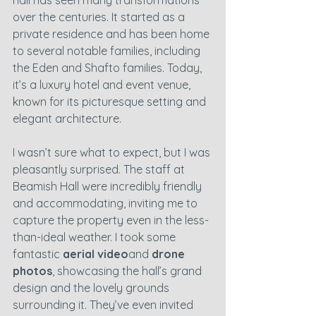
hall has seen many transformations 
over the centuries. It started as a 
private residence and has been home 
to several notable families, including 
the Eden and Shafto families. Today, 
it’s a luxury hotel and event venue, 
known for its picturesque setting and 
elegant architecture.
I wasn’t sure what to expect, but I was 
pleasantly surprised. The staff at 
Beamish Hall were incredibly friendly 
and accommodating, inviting me to 
capture the property even in the less-
than-ideal weather. I took some 
fantastic 
aerial video
and 
drone 
photos
, showcasing the hall’s grand 
design and the lovely grounds 
surrounding it. They’ve even invited 