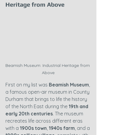
Heritage from Above
Beamish Museum: Industrial Heritage from 
Above
First on my list was 
Beamish Museum
, 
a famous open-air museum in County 
Durham that brings to life the history 
of the North East during the 
19th and 
early 20th centuries
. The museum 
recreates life across different eras 
with a 
1900s town
, 
1940s farm
, and a 