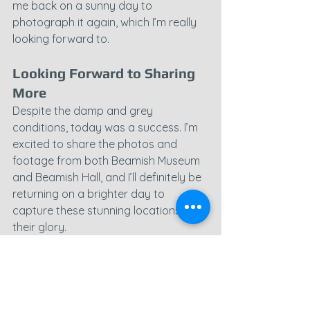
me back on a sunny day to 
photograph it again, which I’m really 
looking forward to.
Looking Forward to Sharing 
More
Despite the damp and grey 
conditions, today was a success. I’m 
excited to share the photos and 
footage from both Beamish Museum 
and Beamish Hall, and I’ll definitely be 
returning on a brighter day to 
capture these stunning locations in all 
their glory.
Stay tuned for more, and thanks for 
joining me on this rainy adventure!
County Durham
Beamish Museum
Beamish Hall
Beamish