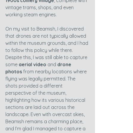
1900s colliery village
, complete with 
vintage trams, shops, and even 
working steam engines.
On my visit to Beamish, I discovered 
that drones are not typically allowed 
within the museum grounds, and I had 
to follow this policy while there. 
Despite this, I was still able to capture 
some 
aerial video
 and 
drone 
photos
 from nearby locations where 
flying was legally permitted. The 
shots provided a different 
perspective of the museum, 
highlighting how its various historical 
sections are laid out across the 
landscape. Even with overcast skies, 
Beamish remains a charming place, 
and I’m glad I managed to capture a 