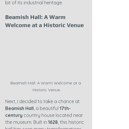
bit of its industrial heritage.
Beamish Hall: A Warm 
Welcome at a Historic Venue
Beamish Hall: A Warm Welcome at a 
Historic Venue
Next, I decided to take a chance at 
Beamish Hall
, a beautiful 
17th-
century
 country house located near 
the museum. Built in 
1628
, this historic 