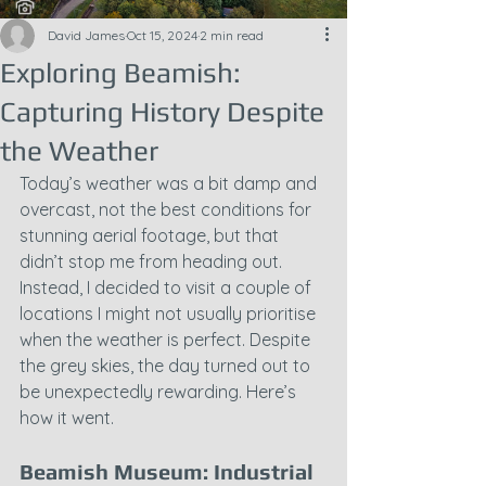
David James
Oct 15, 2024
2 min read
Exploring Beamish:
Capturing History Despite
the Weather
Today’s weather was a bit damp and 
overcast, not the best conditions for 
stunning aerial footage, but that 
didn’t stop me from heading out. 
Instead, I decided to visit a couple of 
locations I might not usually prioritise 
when the weather is perfect. Despite 
the grey skies, the day turned out to 
be unexpectedly rewarding. Here’s 
how it went.
Beamish Museum: Industrial 