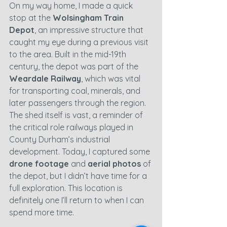
On my way home, I made a quick 
stop at the 
Wolsingham Train 
Depot
, an impressive structure that 
caught my eye during a previous visit 
to the area. Built in the mid-19th 
century, the depot was part of the 
Weardale Railway
, which was vital 
for transporting coal, minerals, and 
later passengers through the region. 
The shed itself is vast, a reminder of 
the critical role railways played in 
County Durham’s industrial 
development. Today, I captured some 
drone footage
 and 
aerial photos
 of 
the depot, but I didn’t have time for a 
full exploration. This location is 
definitely one I’ll return to when I can 
spend more time.