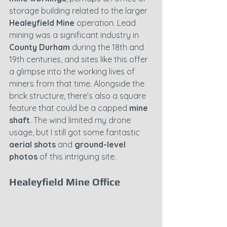
storage building related to the larger 
Healeyfield Mine
 operation. Lead 
mining was a significant industry in 
County Durham
 during the 18th and 
19th centuries, and sites like this offer 
a glimpse into the working lives of 
miners from that time. Alongside the 
brick structure, there’s also a square 
feature that could be a capped 
mine 
shaft
. The wind limited my drone 
usage, but I still got some fantastic 
aerial shots
 and 
ground-level 
photos
 of this intriguing site.
Healeyfield Mine Office