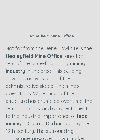
Healeyfield Mine Office
Not far from the Dene Howl site is the 
Healeyfield Mine Office
, another 
relic of the once-flourishing 
mining 
industry
 in the area. This building, 
now in ruins, was part of the 
administrative side of the mine’s 
operations. While much of the 
structure has crumbled over time, the 
remnants still stand as a testament 
to the industrial importance of 
lead 
mining
 in County Durham during the 
19th century. The surrounding 
landscape, now overgrown, makes 