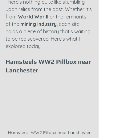
There’s nothing quite like stumbling 
upon relics from the past. Whether it's 
from 
World War II
 or the remnants 
of the 
mining industry
, each site 
holds a piece of history that’s waiting 
to be rediscovered. Here’s what I 
explored today:
Hamsteels WW2 Pillbox near 
Lanchester
Hamsteels WW2 Pillbox near Lanchester