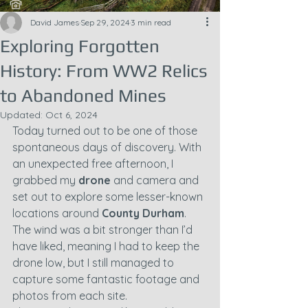
David James
Sep 29, 2024
3 min read
Exploring Forgotten
History: From WW2 Relics
to Abandoned Mines
Updated:
Oct 6, 2024
Today turned out to be one of those 
spontaneous days of discovery. With 
an unexpected free afternoon, I 
grabbed my 
drone
 and camera and 
set out to explore some lesser-known 
locations around 
County Durham
. 
The wind was a bit stronger than I’d 
have liked, meaning I had to keep the 
drone low, but I still managed to 
capture some fantastic footage and 
photos from each site.