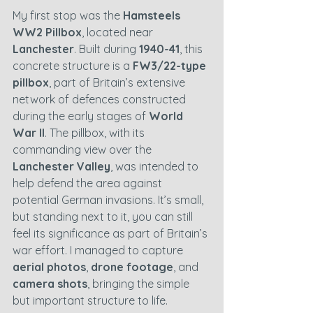
My first stop was the 
Hamsteels 
WW2 Pillbox
, located near 
Lanchester
. Built during 
1940-41
, this 
concrete structure is a 
FW3/22-type 
pillbox
, part of Britain’s extensive 
network of defences constructed 
during the early stages of 
World 
War II
. The pillbox, with its 
commanding view over the 
Lanchester Valley
, was intended to 
help defend the area against 
potential German invasions. It’s small, 
but standing next to it, you can still 
feel its significance as part of Britain’s 
war effort. I managed to capture 
aerial photos
, 
drone footage
, and 
camera shots
, bringing the simple 
but important structure to life.