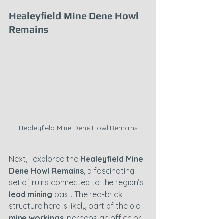
Healeyfield Mine Dene Howl 
Remains
Healeyfield Mine Dene Howl Remains
Next, I explored the 
Healeyfield Mine 
Dene Howl Remains
, a fascinating 
set of ruins connected to the region’s 
lead mining
 past. The red-brick 
structure here is likely part of the old 
mine workings
, perhaps an office or 