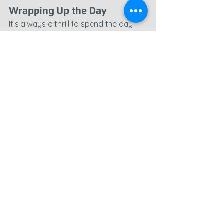
Wrapping Up the Day
It’s always a thrill to spend the day 
capturing such varied locations, from 
wartime relics like the 
Hamsteels 
Pillbox
 to industrial ruins such as 
Healeyfield Mine
 and the 
Wolsingham Train Depot
. Each site 
offers a glimpse into a different 
period of history, and it’s rewarding 
to document them through 
aerial 
photography
 and traditional camera 
work. I’ve got a mountain of editing 
ahead, but I’m excited to dive into 
today’s material.
If you have a location you’d like 
documented or are interested in 
aerial photography
 services, don’t 