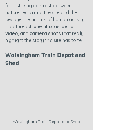
for a striking contrast between 
nature reclaiming the site and the 
decayed remnants of human activity. 
I captured 
drone photos
, 
aerial 
video
, and 
camera shots
 that really 
highlight the story this site has to tell.
Wolsingham Train Depot and 
Shed
Wolsingham Train Depot and Shed