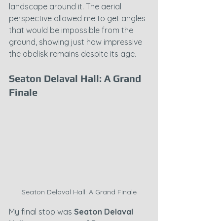
landscape around it. The aerial 
perspective allowed me to get angles 
that would be impossible from the 
ground, showing just how impressive 
the obelisk remains despite its age.
Seaton Delaval Hall: A Grand 
Finale
Seaton Delaval Hall: A Grand Finale
My final stop was 
Seaton Delaval 