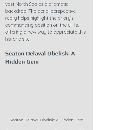
vast North Sea as a dramatic 
backdrop. The aerial perspective 
really helps highlight the priory’s 
commanding position on the cliffs, 
offering a new way to appreciate this 
historic site.
Seaton Delaval Obelisk: A 
Hidden Gem
Seaton Delaval Obelisk: A Hidden Gem