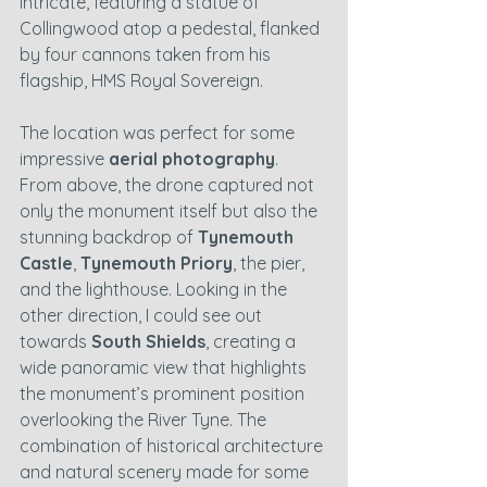
intricate, featuring a statue of 
Collingwood atop a pedestal, flanked 
by four cannons taken from his 
flagship, HMS Royal Sovereign.
The location was perfect for some 
impressive 
aerial photography
. 
From above, the drone captured not 
only the monument itself but also the 
stunning backdrop of 
Tynemouth 
Castle
, 
Tynemouth Priory
, the pier, 
and the lighthouse. Looking in the 
other direction, I could see out 
towards 
South Shields
, creating a 
wide panoramic view that highlights 
the monument’s prominent position 
overlooking the River Tyne. The 
combination of historical architecture 
and natural scenery made for some 