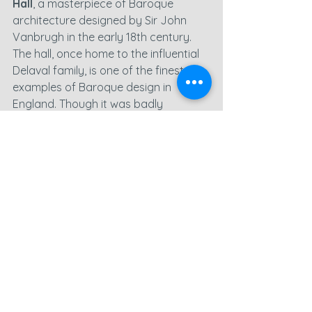
Hall
, a masterpiece of Baroque 
architecture designed by Sir John 
Vanbrugh in the early 18th century. 
The hall, once home to the influential 
Delaval family, is one of the finest 
examples of Baroque design in 
England. Though it was badly 
damaged by a fire in 1822, the hall 
has since been partially restored and 
is now managed by the National Trust.
This site was a joy to capture with the 
drone. The sprawling gardens, grand 
architectural features, and open 
spaces made for some truly stunning 
drone photography
. The 
aerial 
video
 really brought the hall’s beauty 
to life, showing the intricate design of 
the building and the symmetry of the 