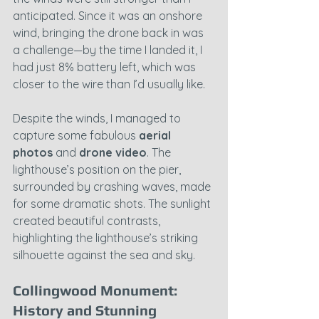
anticipated. Since it was an onshore 
wind, bringing the drone back in was 
a challenge—by the time I landed it, I 
had just 8% battery left, which was 
closer to the wire than I’d usually like.
Despite the winds, I managed to 
capture some fabulous 
aerial 
photos
 and 
drone video
. The 
lighthouse’s position on the pier, 
surrounded by crashing waves, made 
for some dramatic shots. The sunlight 
created beautiful contrasts, 
highlighting the lighthouse’s striking 
silhouette against the sea and sky.
Collingwood Monument: 
History and Stunning 