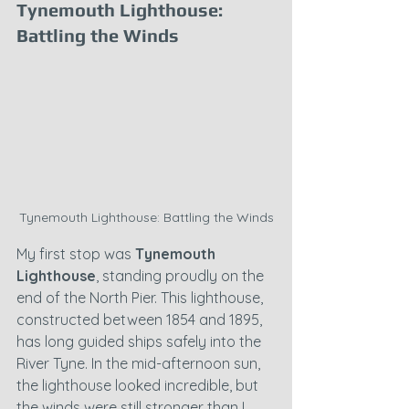
Tynemouth Lighthouse: 
Battling the Winds
Tynemouth Lighthouse: Battling the Winds
My first stop was 
Tynemouth 
Lighthouse
, standing proudly on the 
end of the North Pier. This lighthouse, 
constructed between 1854 and 1895, 
has long guided ships safely into the 
River Tyne. In the mid-afternoon sun, 
the lighthouse looked incredible, but 
the winds were still stronger than I 