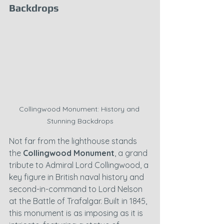
Backdrops
Collingwood Monument: History and 
Stunning Backdrops
Not far from the lighthouse stands 
the 
Collingwood Monument
, a grand 
tribute to Admiral Lord Collingwood, a 
key figure in British naval history and 
second-in-command to Lord Nelson 
at the Battle of Trafalgar. Built in 1845, 
this monument is as imposing as it is 