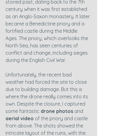
storied past, dating back to the 7th 
century when it was first established 
as an Anglo-Saxon monastery. It later 
became a Benedictine priory and a 
fortified castle during the Middle 
Ages. The priory, which overlooks the 
North Sea, has seen centuries of 
conflict and change, including sieges 
during the English Civil War.
Unfortunately, the recent bad 
weather had forced the site to close 
due to building damage. But this is 
where the drone really comes into its 
own. Despite the closure, I captured 
some fantastic 
drone photos
 and 
aerial video
 of the priory and castle 
from above. The shots showed the 
intricate layout of the ruins, with the 