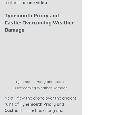
fantastic 
drone video
.
Tynemouth Priory and 
Castle: Overcoming Weather 
Damage
Tynemouth Priory and Castle: 
Overcoming Weather Damage
Next, I flew the drone over the ancient 
ruins of 
Tynemouth Priory and 
Castle
. This site has a long and 