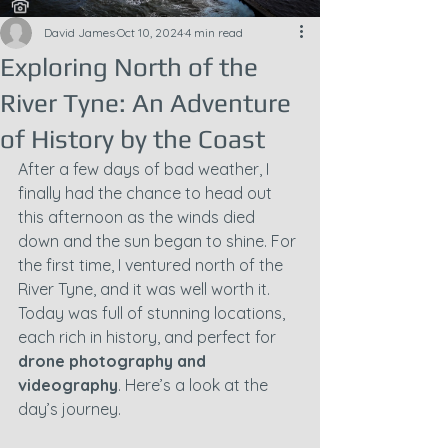
David James
Oct 10, 2024
4 min read
Exploring North of the
River Tyne: An Adventure
of History by the Coast
After a few days of bad weather, I 
finally had the chance to head out 
this afternoon as the winds died 
down and the sun began to shine. For 
the first time, I ventured north of the 
River Tyne, and it was well worth it. 
Today was full of stunning locations, 
each rich in history, and perfect for 
drone photography and 
videography
. Here’s a look at the 
day’s journey.