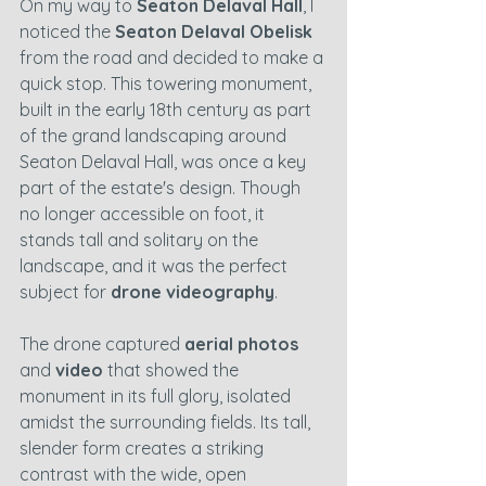
On my way to 
Seaton Delaval Hall
, I 
noticed the 
Seaton Delaval Obelisk
from the road and decided to make a 
quick stop. This towering monument, 
built in the early 18th century as part 
of the grand landscaping around 
Seaton Delaval Hall, was once a key 
part of the estate's design. Though 
no longer accessible on foot, it 
stands tall and solitary on the 
landscape, and it was the perfect 
subject for 
drone videography
.
The drone captured 
aerial photos
and 
video
 that showed the 
monument in its full glory, isolated 
amidst the surrounding fields. Its tall, 
slender form creates a striking 
contrast with the wide, open 