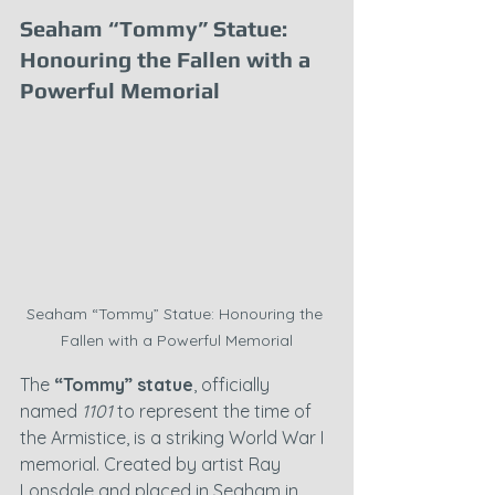
Seaham “Tommy” Statue: 
Honouring the Fallen with a 
Powerful Memorial
Seaham “Tommy” Statue: Honouring the 
Fallen with a Powerful Memorial
The 
“Tommy” statue
, officially 
named 
1101
 to represent the time of 
the Armistice, is a striking World War I 
memorial. Created by artist Ray 
Lonsdale and placed in Seaham in 