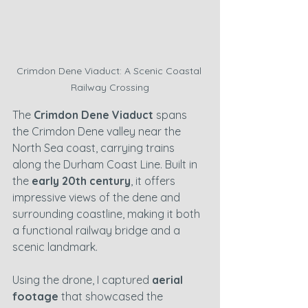
Crimdon Dene Viaduct: A Scenic Coastal 
Railway Crossing
The 
Crimdon Dene Viaduct
 spans 
the Crimdon Dene valley near the 
North Sea coast, carrying trains 
along the Durham Coast Line. Built in 
the 
early 20th century
, it offers 
impressive views of the dene and 
surrounding coastline, making it both 
a functional railway bridge and a 
scenic landmark.
Using the drone, I captured 
aerial 
footage
 that showcased the 