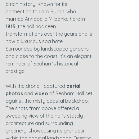
a rich history. Known for its 
connection to Lord Byron, who 
married Annabella Milbanke here in 
1815
, the hall has seen 
transformations over the years and is 
now a luxurious spa hotel. 
Surrounded by landscaped gardens 
and close to the coast, it’s an elegant 
reminder of Seaham’s historical 
prestige.
With the drone, I captured 
aerial 
photos
 and 
video
 of Seaham Hall set 
against the misty coastal backdrop. 
The shots from above offered a 
sweeping view of the hall’s stately 
architecture and surrounding 
greenery, showcasing its grandeur 
within the coastal landscape. Despite 