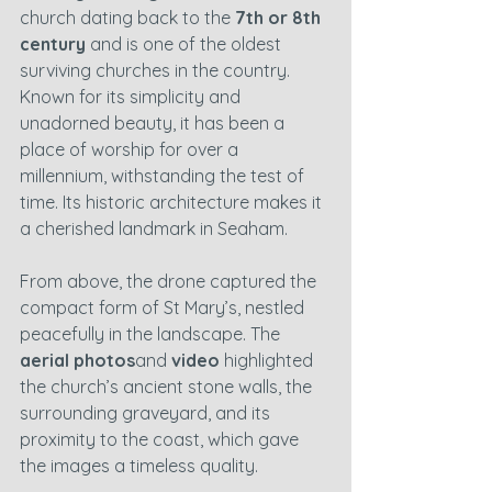
church dating back to the 
7th or 8th 
century
 and is one of the oldest 
surviving churches in the country. 
Known for its simplicity and 
unadorned beauty, it has been a 
place of worship for over a 
millennium, withstanding the test of 
time. Its historic architecture makes it 
a cherished landmark in Seaham.
From above, the drone captured the 
compact form of St Mary’s, nestled 
peacefully in the landscape. The 
aerial photos
and 
video
 highlighted 
the church’s ancient stone walls, the 
surrounding graveyard, and its 
proximity to the coast, which gave 
the images a timeless quality.