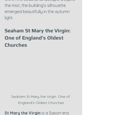
the mist, the building’s silhouette 
emerged beautifully in the autumn 
light.
Seaham St Mary the Virgin: 
One of England’s Oldest 
Churches
Seaham St Mary the Virgin: One of 
England’s Oldest Churches
St Mary the Virgin
 is a Saxon-era 