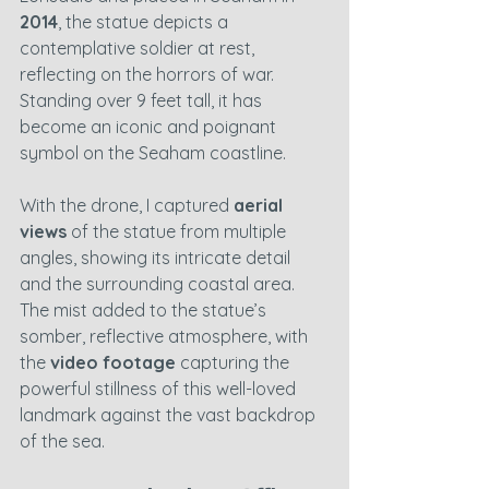
2014
, the statue depicts a 
contemplative soldier at rest, 
reflecting on the horrors of war. 
Standing over 9 feet tall, it has 
become an iconic and poignant 
symbol on the Seaham coastline.
With the drone, I captured 
aerial 
views
 of the statue from multiple 
angles, showing its intricate detail 
and the surrounding coastal area. 
The mist added to the statue’s 
somber, reflective atmosphere, with 
the 
video footage
 capturing the 
powerful stillness of this well-loved 
landmark against the vast backdrop 
of the sea.