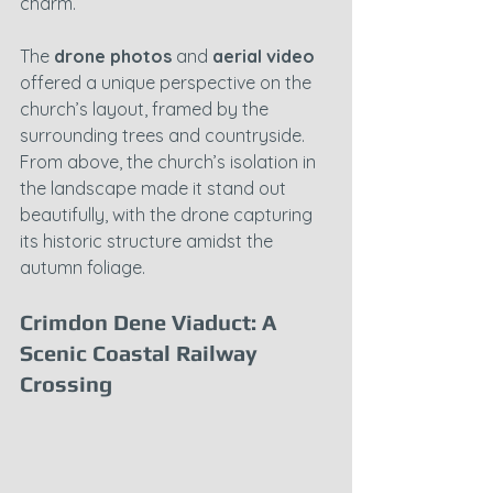
charm.
The 
drone photos
 and 
aerial video
offered a unique perspective on the 
church’s layout, framed by the 
surrounding trees and countryside. 
From above, the church’s isolation in 
the landscape made it stand out 
beautifully, with the drone capturing 
its historic structure amidst the 
autumn foliage.
Crimdon Dene Viaduct: A 
Scenic Coastal Railway 
Crossing