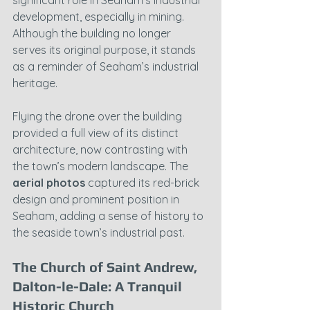
development, especially in mining. 
Although the building no longer 
serves its original purpose, it stands 
as a reminder of Seaham’s industrial 
heritage.
Flying the drone over the building 
provided a full view of its distinct 
architecture, now contrasting with 
the town’s modern landscape. The 
aerial photos
 captured its red-brick 
design and prominent position in 
Seaham, adding a sense of history to 
the seaside town’s industrial past.
The Church of Saint Andrew, 
Dalton-le-Dale: A Tranquil 
Historic Church