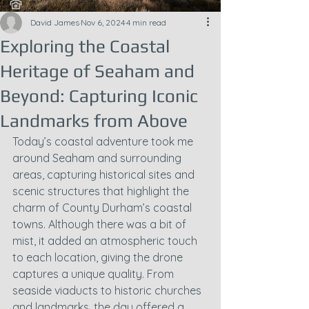
David James
Nov 6, 2024
4 min read
Exploring the Coastal
Heritage of Seaham and
Beyond: Capturing Iconic
Landmarks from Above
Today’s coastal adventure took me 
around Seaham and surrounding 
areas, capturing historical sites and 
scenic structures that highlight the 
charm of County Durham’s coastal 
towns. Although there was a bit of 
mist, it added an atmospheric touch 
to each location, giving the drone 
captures a unique quality. From 
seaside viaducts to historic churches 
and landmarks, the day offered a 