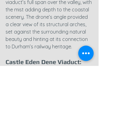
viaduct’s full span over the valley, with 
the mist adding depth to the coastal 
scenery. The drone’s angle provided 
a clear view of its structural arches, 
set against the surrounding natural 
beauty and hinting at its connection 
to Durham’s railway heritage.
Castle Eden Dene Viaduct: 
Majestic Views Over a Lush 
Gorge