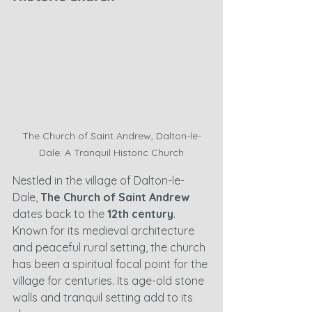
The Church of Saint Andrew, Dalton-le-
Dale: A Tranquil Historic Church
Nestled in the village of Dalton-le-
Dale, 
The Church of Saint Andrew
dates back to the 
12th century
. 
Known for its medieval architecture 
and peaceful rural setting, the church 
has been a spiritual focal point for the 
village for centuries. Its age-old stone 
walls and tranquil setting add to its 