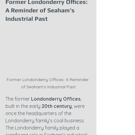
Former Londonderry Offices: 
A Reminder of Seaham’s 
Industrial Past
Former Londonderry Offices: A Reminder 
of Seaham’s Industrial Past
The former 
Londonderry Offices
, 
built in the early 
20th century
, were 
once the headquarters of the 
Londonderry family’s coal business. 
The Londonderry family played a 
significant role in Seaham’s industrial 