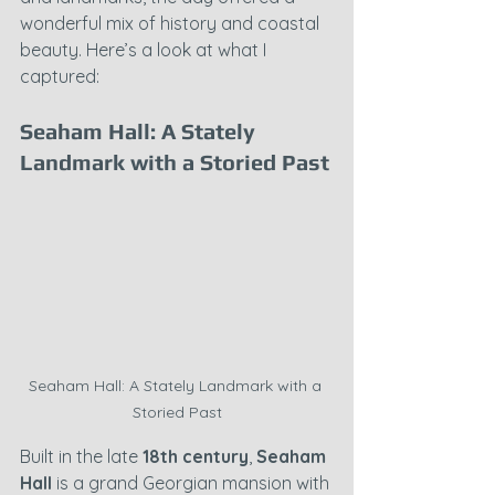
wonderful mix of history and coastal 
beauty. Here’s a look at what I 
captured:
Seaham Hall: A Stately 
Landmark with a Storied Past
Seaham Hall: A Stately Landmark with a 
Storied Past
Built in the late 
18th century
, 
Seaham 
Hall
 is a grand Georgian mansion with 