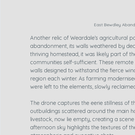
East Bewdley Aband
Another relic of Weardale’s agricultural pa
abandonment, its walls weathered by dec
thriving homestead, it was likely part of t
communities self-sufficient. These remote f
walls designed to withstand the fierce w
region each winter. As farming modernised
were left to the elements, slowly reclaime
The drone captures the eerie stillness of t
outbuildings scattered around the main hou
livestock, now lie empty, creating a scene o
afternoon sky highlights the textures of 