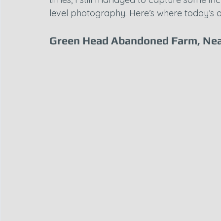
level photography. Here’s where today’s 
Green Head Abandoned Farm, Nea