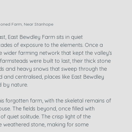
oned Farm, Near Stanhope
st, East Bewdley Farm sits in quiet 
ades of exposure to the elements. Once a 
he wider farming network that kept the valley’s 
armsteads were built to last, their thick stone 
inds and heavy snows that sweep through the 
 and centralised, places like East Bewdley 
d by nature.
his forgotten farm, with the skeletal remains of 
se. The fields beyond, once filled with 
f quiet solitude. The crisp light of the 
the weathered stone, making for some 