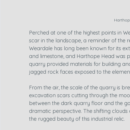
Harthop
Perched at one of the highest points in W
scar in the landscape, a reminder of the r
Weardale has long been known for its extr
and limestone, and Harthope Head was part
quarry provided materials for building and
jagged rock faces exposed to the element
From the air, the scale of the quarry is br
excavation scars cutting through the moo
between the dark quarry floor and the gold
dramatic perspective. The shifting clouds
the rugged beauty of this industrial relic.