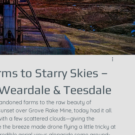
ms to Starry Skies –
 Weardale & Teesdale
andoned farms to the raw beauty of 
unset over Grove Rake Mine, today had it all. 
with a few scattered clouds—giving the 
he breeze made drone flying a little tricky at 
credible aerial views alongside some ground-