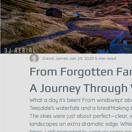
David James
Jan 29, 2025
5 min read
From Forgotten Far
A Journey Through
What a day it’s been! From windswept ab
Teesdale’s waterfalls and a breathtaking s
The skies were just about perfect—clear, 
landscapes an extra dramatic edge. While t
times, I still managed to capture some in