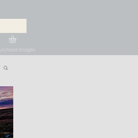
urchase Images