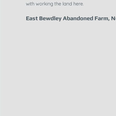
with working the land here.
East Bewdley Abandoned Farm, N