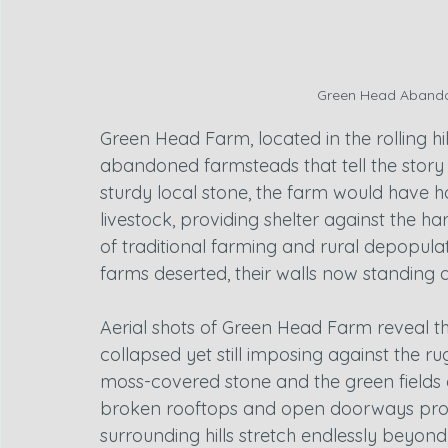
Green Head Abando
Green Head Farm, located in the rolling h
abandoned farmsteads that tell the story of
sturdy local stone, the farm would have h
livestock, providing shelter against the ha
of traditional farming and rural depopula
farms deserted, their walls now standing a
Aerial shots of Green Head Farm reveal the 
collapsed yet still imposing against the 
moss-covered stone and the green fields 
broken rooftops and open doorways provid
surrounding hills stretch endlessly beyond