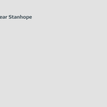
ear Stanhope