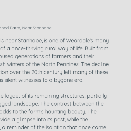
ned Farm, Near Stanhope
ills near Stanhope, is one of Weardale’s many 
 a once-thriving rural way of life. Built from 
oused generations of farmers and their 
rsh winters of the North Pennines. The decline 
tion over the 20th century left many of these 
s silent witnesses to a bygone era.
layout of its remaining structures, partially 
rugged landscape. The contrast between the 
adds to the farm’s haunting beauty. The 
e a glimpse into its past, while the 
, a reminder of the isolation that once came 