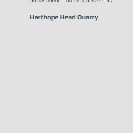
atmospheric and evocative shots.
Harthope Head Quarry