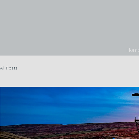
Hom
All Posts