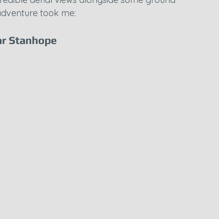
adventure took me:
r Stanhope