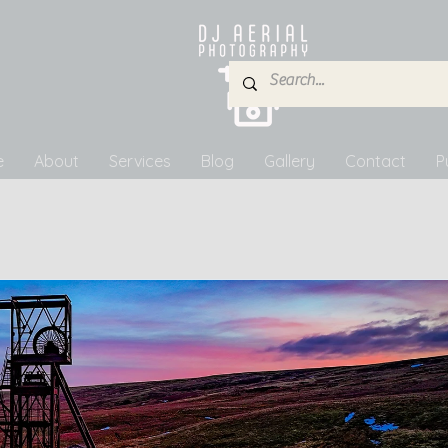
e
About
Services
Blog
Gallery
Contact
P