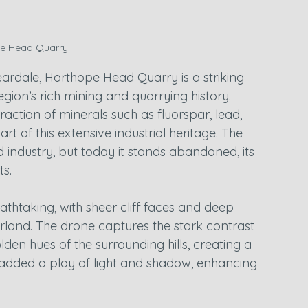
e Head Quarry
eardale, Harthope Head Quarry is a striking 
egion’s rich mining and quarrying history. 
action of minerals such as fluorspar, lead, 
 of this extensive industrial heritage. The 
 industry, but today it stands abandoned, its 
s.
eathtaking, with sheer cliff faces and deep 
rland. The drone captures the stark contrast 
en hues of the surrounding hills, creating a 
 added a play of light and shadow, enhancing 