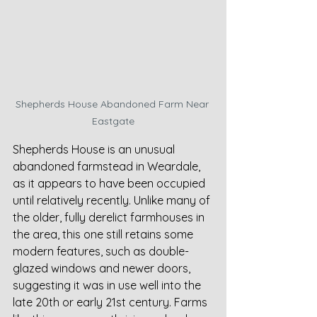
Shepherds House Abandoned Farm Near 
Eastgate
Shepherds House is an unusual 
abandoned farmstead in Weardale, 
as it appears to have been occupied 
until relatively recently. Unlike many of 
the older, fully derelict farmhouses in 
the area, this one still retains some 
modern features, such as double-
glazed windows and newer doors, 
suggesting it was in use well into the 
late 20th or early 21st century. Farms 