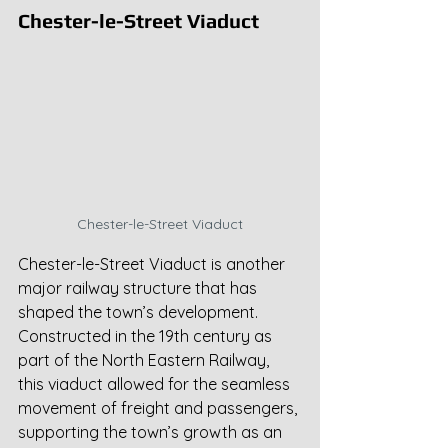
Chester-le-Street Viaduct
Chester-le-Street Viaduct
Chester-le-Street Viaduct is another 
major railway structure that has 
shaped the town’s development. 
Constructed in the 19th century as 
part of the North Eastern Railway, 
this viaduct allowed for the seamless 
movement of freight and passengers, 
supporting the town’s growth as an 