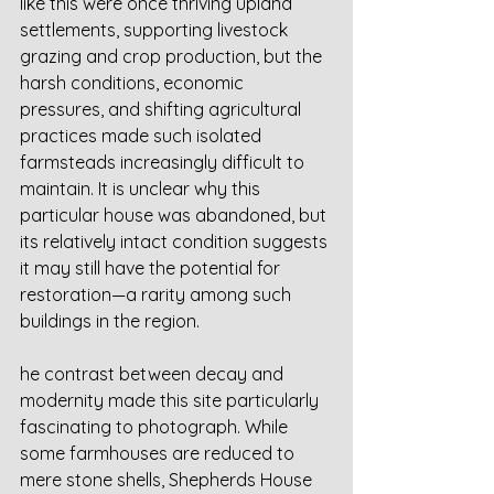
like this were once thriving upland 
settlements, supporting livestock 
grazing and crop production, but the 
harsh conditions, economic 
pressures, and shifting agricultural 
practices made such isolated 
farmsteads increasingly difficult to 
maintain. It is unclear why this 
particular house was abandoned, but 
its relatively intact condition suggests 
it may still have the potential for 
restoration—a rarity among such 
buildings in the region.
he contrast between decay and 
modernity made this site particularly 
fascinating to photograph. While 
some farmhouses are reduced to 
mere stone shells, Shepherds House 