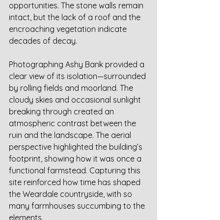
opportunities. The stone walls remain 
intact, but the lack of a roof and the 
encroaching vegetation indicate 
decades of decay.
Photographing Ashy Bank provided a 
clear view of its isolation—surrounded 
by rolling fields and moorland. The 
cloudy skies and occasional sunlight 
breaking through created an 
atmospheric contrast between the 
ruin and the landscape. The aerial 
perspective highlighted the building’s 
footprint, showing how it was once a 
functional farmstead. Capturing this 
site reinforced how time has shaped 
the Weardale countryside, with so 
many farmhouses succumbing to the 
elements.