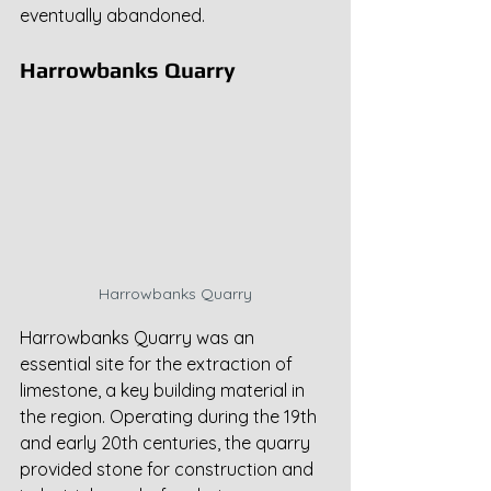
eventually abandoned.
Harrowbanks Quarry
Harrowbanks Quarry
Harrowbanks Quarry was an 
essential site for the extraction of 
limestone, a key building material in 
the region. Operating during the 19th 
and early 20th centuries, the quarry 
provided stone for construction and 