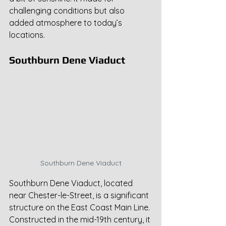
challenging conditions but also 
added atmosphere to today’s 
locations.
Southburn Dene Viaduct
Southburn Dene Viaduct
Southburn Dene Viaduct, located 
near Chester-le-Street, is a significant 
structure on the East Coast Main Line. 
Constructed in the mid-19th century, it 