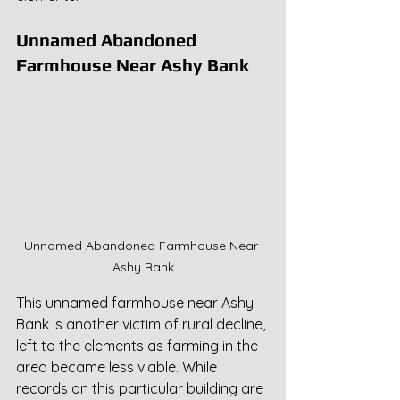
Unnamed Abandoned 
Farmhouse Near Ashy Bank
Unnamed Abandoned Farmhouse Near 
Ashy Bank
This unnamed farmhouse near Ashy 
Bank is another victim of rural decline, 
left to the elements as farming in the 
area became less viable. While 
records on this particular building are 