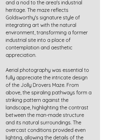
and a nod to the area's industrial 
heritage. The maze reflects 
Goldsworthy's signature style of 
integrating art with the natural 
environment, transforming a former 
industrial site into a place of 
contemplation and aesthetic 
appreciation.
Aerial photography was essential to 
fully appreciate the intricate design 
of the Jolly Drovers Maze. From 
above, the spiraling pathways form a 
striking pattern against the 
landscape, highlighting the contrast 
between the man-made structure 
and its natural surroundings. The 
overcast conditions provided even 
lighting, allowing the details of the 