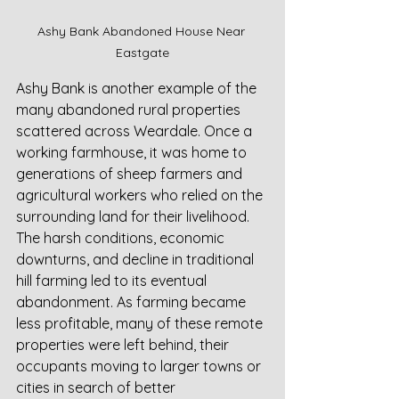
Ashy Bank Abandoned House Near 
Eastgate
Ashy Bank is another example of the 
many abandoned rural properties 
scattered across Weardale. Once a 
working farmhouse, it was home to 
generations of sheep farmers and 
agricultural workers who relied on the 
surrounding land for their livelihood. 
The harsh conditions, economic 
downturns, and decline in traditional 
hill farming led to its eventual 
abandonment. As farming became 
less profitable, many of these remote 
properties were left behind, their 
occupants moving to larger towns or 
cities in search of better 