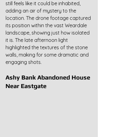
still feels like it could be inhabited, 
adding an air of mystery to the 
location. The drone footage captured 
its position within the vast Weardale 
landscape, showing just how isolated 
it is. The late afternoon light 
highlighted the textures of the stone 
walls, making for some dramatic and 
engaging shots.
Ashy Bank Abandoned House 
Near Eastgate