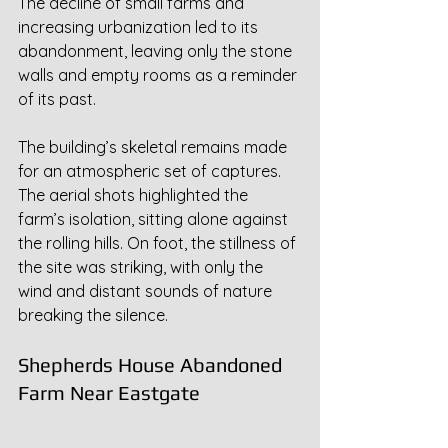
The decline of small farms and 
increasing urbanization led to its 
abandonment, leaving only the stone 
walls and empty rooms as a reminder 
of its past.
The building’s skeletal remains made 
for an atmospheric set of captures. 
The aerial shots highlighted the 
farm’s isolation, sitting alone against 
the rolling hills. On foot, the stillness of 
the site was striking, with only the 
wind and distant sounds of nature 
breaking the silence.
Shepherds House Abandoned 
Farm Near Eastgate