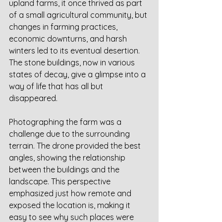
upland farms, it once thrived as part 
of a small agricultural community, but 
changes in farming practices, 
economic downturns, and harsh 
winters led to its eventual desertion. 
The stone buildings, now in various 
states of decay, give a glimpse into a 
way of life that has all but 
disappeared.
Photographing the farm was a 
challenge due to the surrounding 
terrain. The drone provided the best 
angles, showing the relationship 
between the buildings and the 
landscape. This perspective 
emphasized just how remote and 
exposed the location is, making it 
easy to see why such places were 