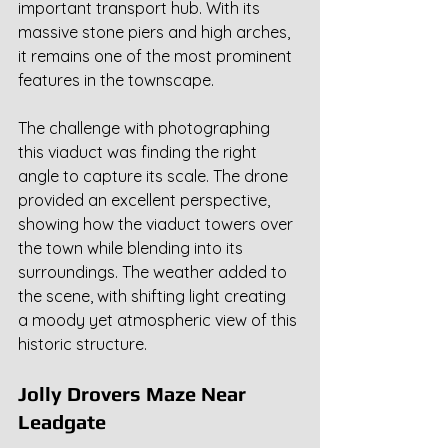
important transport hub. With its 
massive stone piers and high arches, 
it remains one of the most prominent 
features in the townscape.
The challenge with photographing 
this viaduct was finding the right 
angle to capture its scale. The drone 
provided an excellent perspective, 
showing how the viaduct towers over 
the town while blending into its 
surroundings. The weather added to 
the scene, with shifting light creating 
a moody yet atmospheric view of this 
historic structure.
Jolly Drovers Maze Near 
Leadgate