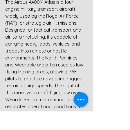
The Airbus A400M Atlas is a four-
engine military transport aircraft, 
widely used by the Royal Air Force 
(RAF) for strategic airlift missions. 
Designed for tactical transport and 
air-to-air refuelling, it’s capable of 
carrying heavy loads, vehicles, and 
troops into remote or hostile 
environments. The North Pennines 
and Weardale are often used as low-
flying training areas, allowing RAF 
pilots to practice navigating rugged 
terrain at high speeds. The sight of 
this massive aircraft flying low over 
Weardale is not uncommon, as it 
replicates operational conditions that 
crews may encounter in deployment 
zones.