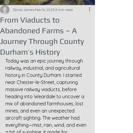
David James
Feb 14, 2025
8 min read
From Viaducts to
Abandoned Farms – A
Journey Through County
Durham’s History
Today was an epic journey through 
railway, industrial, and agricultural 
history in County Durham. I started 
near Chester-le-Street, capturing 
massive railway viaducts, before 
heading into Weardale to uncover a 
mix of abandoned farmhouses, lost 
mines, and even an unexpected 
aircraft sighting. The weather had 
everything—mist, rain, wind, and even 
a bit of sunshine. It made for 