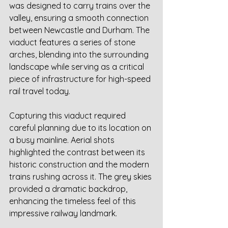
was designed to carry trains over the 
valley, ensuring a smooth connection 
between Newcastle and Durham. The 
viaduct features a series of stone 
arches, blending into the surrounding 
landscape while serving as a critical 
piece of infrastructure for high-speed 
rail travel today.
Capturing this viaduct required 
careful planning due to its location on 
a busy mainline. Aerial shots 
highlighted the contrast between its 
historic construction and the modern 
trains rushing across it. The grey skies 
provided a dramatic backdrop, 
enhancing the timeless feel of this 
impressive railway landmark.