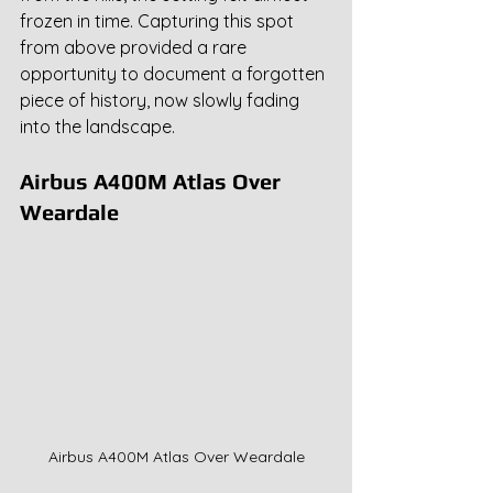
frozen in time. Capturing this spot 
from above provided a rare 
opportunity to document a forgotten 
piece of history, now slowly fading 
into the landscape.
Airbus A400M Atlas Over 
Weardale
Airbus A400M Atlas Over Weardale