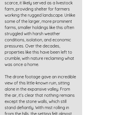
scarce, it likely served as a livestock 
farm, providing shelter for farmers 
working the rugged landscape. Unlike 
some of the larger, more prominent 
farms, smaller holdings like this often 
struggled with harsh weather 
conditions, isolation, and economic 
pressures. Over the decades, 
properties like this have been left to 
crumble, with nature reclaiming what 
was once a home.
The drone footage gave an incredible 
view of this little-known ruin, sitting 
alone in the expansive valley. From 
the air, it’s clear that nothing remains 
except the stone walls, which still 
stand defiantly. With mist rolling in 
from the hills, the setting felt almost 