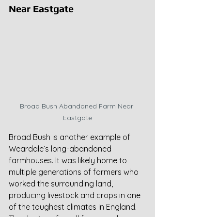
Near Eastgate
Broad Bush Abandoned Farm Near 
Eastgate
Broad Bush is another example of 
Weardale’s long-abandoned 
farmhouses. It was likely home to 
multiple generations of farmers who 
worked the surrounding land, 
producing livestock and crops in one 
of the toughest climates in England. 