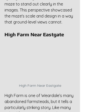
maze to stand out clearly in the 
images. This perspective showcased 
the maze's scale and design in a way 
that ground-level views cannot.
High Farm Near Eastgate
High Farm Near Eastgate
High Farm is one of Weardale’s many 
abandoned farmsteads, but it tells a 
particularly striking story. Like many 