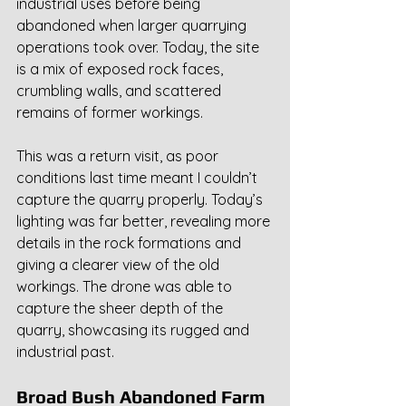
industrial uses before being 
abandoned when larger quarrying 
operations took over. Today, the site 
is a mix of exposed rock faces, 
crumbling walls, and scattered 
remains of former workings.
This was a return visit, as poor 
conditions last time meant I couldn’t 
capture the quarry properly. Today’s 
lighting was far better, revealing more 
details in the rock formations and 
giving a clearer view of the old 
workings. The drone was able to 
capture the sheer depth of the 
quarry, showcasing its rugged and 
industrial past.
Broad Bush Abandoned Farm 