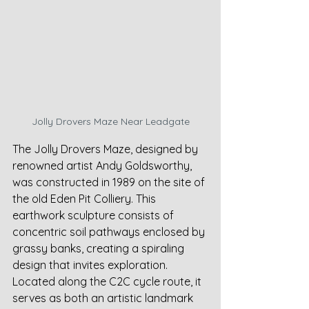
Jolly Drovers Maze Near Leadgate
The Jolly Drovers Maze, designed by 
renowned artist Andy Goldsworthy, 
was constructed in 1989 on the site of 
the old Eden Pit Colliery. This 
earthwork sculpture consists of 
concentric soil pathways enclosed by 
grassy banks, creating a spiraling 
design that invites exploration. 
Located along the C2C cycle route, it 
serves as both an artistic landmark 