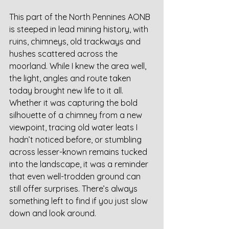
This part of the North Pennines AONB 
is steeped in lead mining history, with 
ruins, chimneys, old trackways and 
hushes scattered across the 
moorland. While I knew the area well, 
the light, angles and route taken 
today brought new life to it all. 
Whether it was capturing the bold 
silhouette of a chimney from a new 
viewpoint, tracing old water leats I 
hadn’t noticed before, or stumbling 
across lesser-known remains tucked 
into the landscape, it was a reminder 
that even well-trodden ground can 
still offer surprises. There’s always 
something left to find if you just slow 
down and look around.