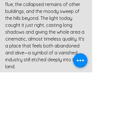
flue, the collapsed remains of other 
buildings, and the moody sweep of 
the hills beyond. The light today 
caught it just right, casting long 
shadows and giving the whole area a 
cinematic, almost timeless quality. It's 
a place that feels both abandoned 
and alive—a symbol of a vanished 
industry still etched deeply into the 
land.
Sikehead Smelt Mill Chimney 
– A Weathered Landmark of 
Lead Smelting History