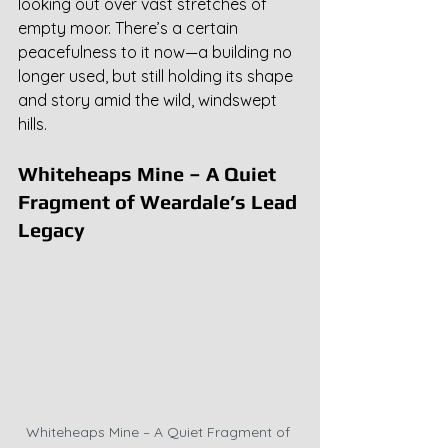
looking out over vast stretches of 
empty moor. There’s a certain 
peacefulness to it now—a building no 
longer used, but still holding its shape 
and story amid the wild, windswept 
hills.
Whiteheaps Mine – A Quiet 
Fragment of Weardale’s Lead 
Legacy
Whiteheaps Mine – A Quiet Fragment of 