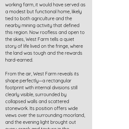
working farm, it would have served as 
a modest but functional home, likely 
tied to both agriculture and the 
nearby mining activity that defined 
this region. Now roofless and open to 
the skies, West Farm tells a quiet 
story of life lived on the fringe, where 
the land was tough and the rewards 
hard-earned.
From the air, West Farm reveals its 
shape perfectly—a rectangular 
footprint with internal divisions still 
clearly visible, surrounded by 
collapsed walls and scattered 
stonework. Its position offers wide 
views over the surrounding moorland, 
and the evening light brought out 
every crack and texture in the 