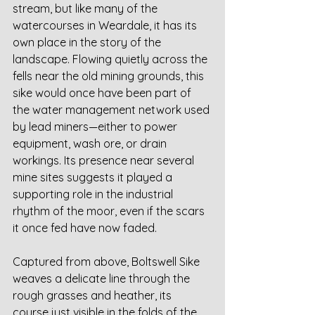
stream, but like many of the 
watercourses in Weardale, it has its 
own place in the story of the 
landscape. Flowing quietly across the 
fells near the old mining grounds, this 
sike would once have been part of 
the water management network used 
by lead miners—either to power 
equipment, wash ore, or drain 
workings. Its presence near several 
mine sites suggests it played a 
supporting role in the industrial 
rhythm of the moor, even if the scars 
it once fed have now faded.
Captured from above, Boltswell Sike 
weaves a delicate line through the 
rough grasses and heather, its 
course just visible in the folds of the 