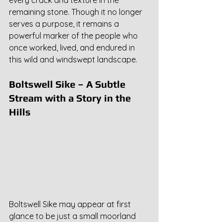
remaining stone. Though it no longer 
serves a purpose, it remains a 
powerful marker of the people who 
once worked, lived, and endured in 
this wild and windswept landscape.
Boltswell Sike – A Subtle 
Stream with a Story in the 
Hills
Boltswell Sike may appear at first 
glance to be just a small moorland 