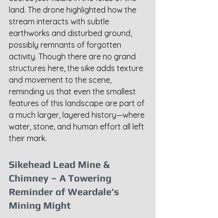
land. The drone highlighted how the 
stream interacts with subtle 
earthworks and disturbed ground, 
possibly remnants of forgotten 
activity. Though there are no grand 
structures here, the sike adds texture 
and movement to the scene, 
reminding us that even the smallest 
features of this landscape are part of 
a much larger, layered history—where 
water, stone, and human effort all left 
their mark.
Sikehead Lead Mine & 
Chimney – A Towering 
Reminder of Weardale’s 
Mining Might