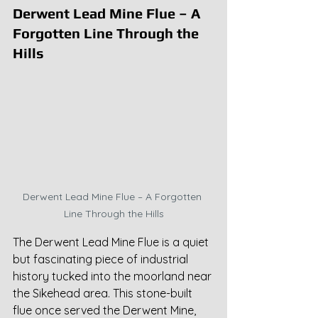
Derwent Lead Mine Flue – A 
Forgotten Line Through the 
Hills
Derwent Lead Mine Flue – A Forgotten 
Line Through the Hills
The Derwent Lead Mine Flue is a quiet 
but fascinating piece of industrial 
history tucked into the moorland near 
the Sikehead area. This stone-built 
flue once served the Derwent Mine, 