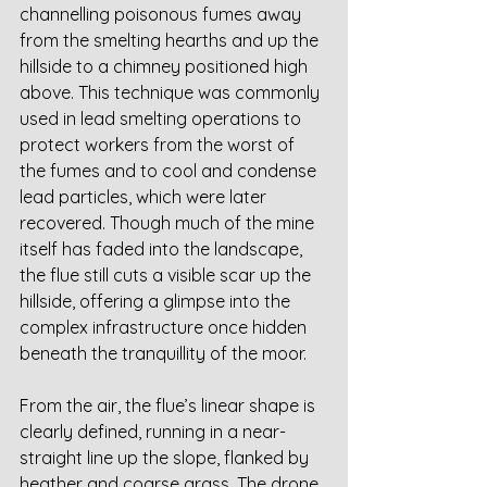
channelling poisonous fumes away 
from the smelting hearths and up the 
hillside to a chimney positioned high 
above. This technique was commonly 
used in lead smelting operations to 
protect workers from the worst of 
the fumes and to cool and condense 
lead particles, which were later 
recovered. Though much of the mine 
itself has faded into the landscape, 
the flue still cuts a visible scar up the 
hillside, offering a glimpse into the 
complex infrastructure once hidden 
beneath the tranquillity of the moor.
From the air, the flue’s linear shape is 
clearly defined, running in a near-
straight line up the slope, flanked by 
heather and coarse grass. The drone 