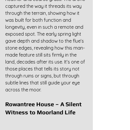
captured the way it threads its way 
through the terrain, showing how it 
was built for both function and 
longevity, even in such a remote and 
exposed spot. The early spring light 
gave depth and shadow to the flue’s 
stone edges, revealing how this man-
made feature still sits firmly in the 
land, decades after its use. It’s one of 
those places that tells its story not 
through ruins or signs, but through 
subtle lines that still guide your eye 
across the moor.
Rowantree House – A Silent 
Witness to Moorland Life