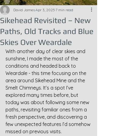
David James
Apr 3, 2025
7 min read
Sikehead Revisited – New
Paths, Old Tracks and Blue
Skies Over Weardale
With another day of clear skies and 
sunshine, I made the most of the 
conditions and headed back to 
Weardale - this time focusing on the 
area around Sikehead Mine and the 
Smelt Chimneys. It’s a spot I’ve 
explored many times before, but 
today was about following some new 
paths, revisiting familiar ones from a 
fresh perspective, and discovering a 
few unexpected features I’d somehow 
missed on previous visits.