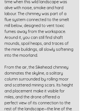
time when this wild landscape was 
alive with noise, smoke and hard 
labour. The chimney was part of a 
flue system connected to the smelt 
mill below, designed to vent toxic 
fumes away from the workspace. 
Around it, you can still find shaft 
mounds, spoil heaps, and traces of 
the mine buildings, all slowly softening 
into the moorland.
From the air, the Sikehead chimney 
dominates the skyline, a solitary 
column surrounded by rolling moor 
and scattered mining scars. Its height 
and placement make it visible for 
miles, and the drone offered a 
perfect view of its connection to the 
rest of the landscape—the line of the 