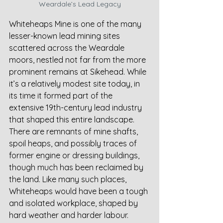
Weardale’s Lead Legacy
Whiteheaps Mine is one of the many 
lesser-known lead mining sites 
scattered across the Weardale 
moors, nestled not far from the more 
prominent remains at Sikehead. While 
it’s a relatively modest site today, in 
its time it formed part of the 
extensive 19th-century lead industry 
that shaped this entire landscape. 
There are remnants of mine shafts, 
spoil heaps, and possibly traces of 
former engine or dressing buildings, 
though much has been reclaimed by 
the land. Like many such places, 
Whiteheaps would have been a tough 
and isolated workplace, shaped by 
hard weather and harder labour.