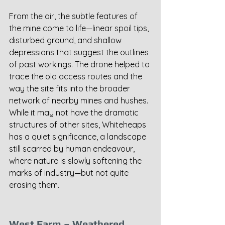
From the air, the subtle features of 
the mine come to life—linear spoil tips, 
disturbed ground, and shallow 
depressions that suggest the outlines 
of past workings. The drone helped to 
trace the old access routes and the 
way the site fits into the broader 
network of nearby mines and hushes. 
While it may not have the dramatic 
structures of other sites, Whiteheaps 
has a quiet significance, a landscape 
still scarred by human endeavour, 
where nature is slowly softening the 
marks of industry—but not quite 
erasing them.
West Farm – Weathered 