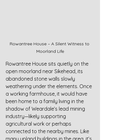
Rowantree House – A Silent Witness to 
Moorland Life
Rowantree House sits quietly on the 
open moorland near Sikehead, its 
abandoned stone walls slowly 
weathering under the elements. Once 
a working farmhouse, it would have 
been home to a family living in the 
shadow of Weardale’s lead mining 
industry—likely supporting 
agricultural work or perhaps 
connected to the nearby mines. Like 
many upland buildings in the area, it’s 