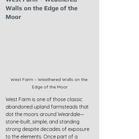
Walls on the Edge of the 
Moor
West Farm – Weathered Walls on the 
Edge of the Moor
West Farm is one of those classic 
abandoned upland farmsteads that 
dot the moors around Weardale—
stone-built, simple, and standing 
strong despite decades of exposure 
to the elements. Once part of a 