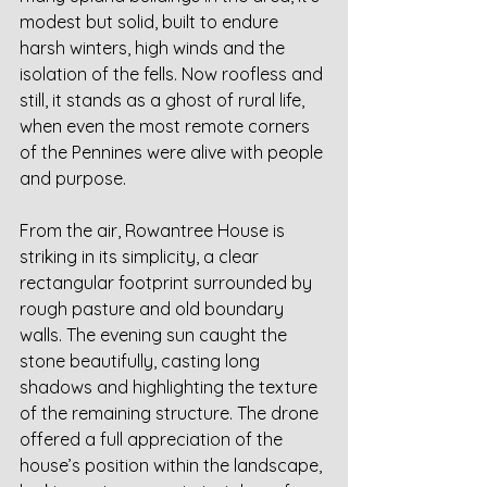
modest but solid, built to endure 
harsh winters, high winds and the 
isolation of the fells. Now roofless and 
still, it stands as a ghost of rural life, 
when even the most remote corners 
of the Pennines were alive with people 
and purpose.
From the air, Rowantree House is 
striking in its simplicity, a clear 
rectangular footprint surrounded by 
rough pasture and old boundary 
walls. The evening sun caught the 
stone beautifully, casting long 
shadows and highlighting the texture 
of the remaining structure. The drone 
offered a full appreciation of the 
house’s position within the landscape, 