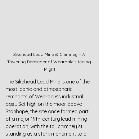
Sikehead Lead Mine & Chimney – A 
Towering Reminder of Weardale’s Mining 
Might
The Sikehead Lead Mine is one of the 
most iconic and atmospheric 
remnants of Weardale’s industrial 
past. Set high on the moor above 
Stanhope, the site once formed part 
of a major 19th-century lead mining 
operation, with the tall chimney still 
standing as a stark monument to a 