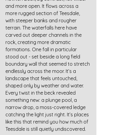
and more open. It flows across a 
more rugged section of Teesdale, 
with steeper banks and rougher 
terrain. The waterfalls here have 
carved out deeper channels in the 
rock, creating more dramatic 
formations. One fall in particular 
stood out - set beside a long field 
boundary wall that seemed to stretch 
endlessly across the moor. It’s a 
landscape that feels untouched, 
shaped only by weather and water. 
Every twist in the beck revealed 
something new: a plunge pool, a 
narrow drop, a moss-covered ledge 
catching the light just right. It’s places 
like this that remind you how much of 
Teesdale is still quietly undiscovered.