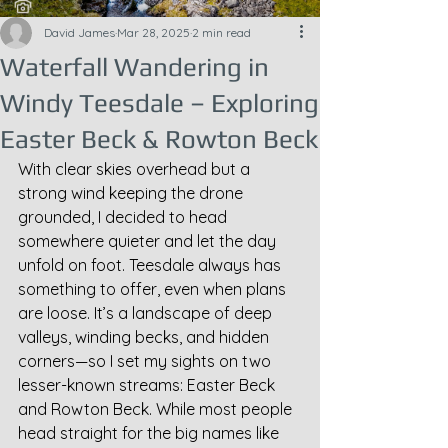
David James
Mar 28, 2025
2 min read
Waterfall Wandering in
Windy Teesdale – Exploring
Easter Beck & Rowton Beck
With clear skies overhead but a 
strong wind keeping the drone 
grounded, I decided to head 
somewhere quieter and let the day 
unfold on foot. Teesdale always has 
something to offer, even when plans 
are loose. It’s a landscape of deep 
valleys, winding becks, and hidden 
corners—so I set my sights on two 
lesser-known streams: Easter Beck 
and Rowton Beck. While most people 
head straight for the big names like 