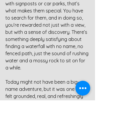
with signposts or car parks, that’s 
what makes them special. You have 
to search for them, and in doing so, 
you’re rewarded not just with a view, 
but with a sense of discovery. There’s 
something deeply satisfying about 
finding a waterfall with no name, no 
fenced path, just the sound of rushing 
water and a mossy rock to sit on for 
a while.
Today might not have been a big-
name adventure, but it was one that 
felt grounded, real, and refreshingly 
quiet. And that’s the thing about 
Teesdale - it doesn’t need to shout. 
Even on the windiest of days, it knows 
exactly how to speak.
Waterfall
Teesdale