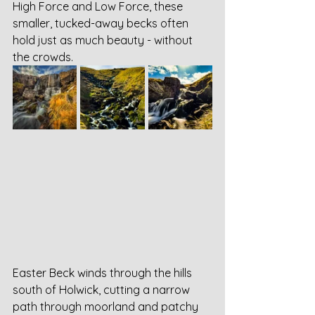
High Force and Low Force, these 
smaller, tucked-away becks often 
hold just as much beauty - without 
the crowds.
Easter Beck winds through the hills 
south of Holwick, cutting a narrow 
path through moorland and patchy 