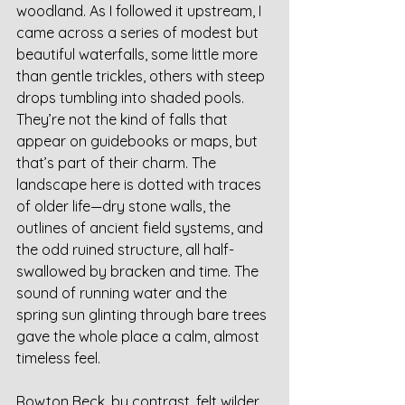
woodland. As I followed it upstream, I 
came across a series of modest but 
beautiful waterfalls, some little more 
than gentle trickles, others with steep 
drops tumbling into shaded pools. 
They’re not the kind of falls that 
appear on guidebooks or maps, but 
that’s part of their charm. The 
landscape here is dotted with traces 
of older life—dry stone walls, the 
outlines of ancient field systems, and 
the odd ruined structure, all half-
swallowed by bracken and time. The 
sound of running water and the 
spring sun glinting through bare trees 
gave the whole place a calm, almost 
timeless feel.
Rowton Beck, by contrast, felt wilder 