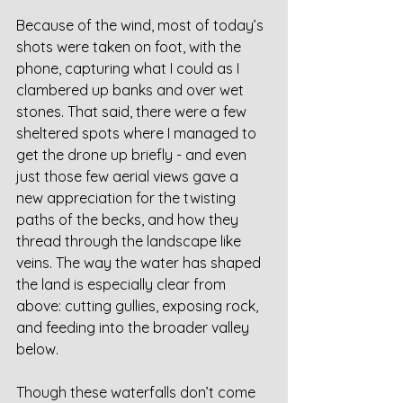
Because of the wind, most of today’s 
shots were taken on foot, with the 
phone, capturing what I could as I 
clambered up banks and over wet 
stones. That said, there were a few 
sheltered spots where I managed to 
get the drone up briefly - and even 
just those few aerial views gave a 
new appreciation for the twisting 
paths of the becks, and how they 
thread through the landscape like 
veins. The way the water has shaped 
the land is especially clear from 
above: cutting gullies, exposing rock, 
and feeding into the broader valley 
below.
Though these waterfalls don’t come 