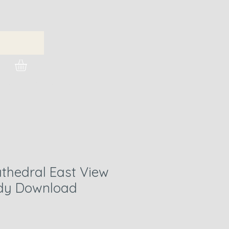
urchase Images
hedral East View
ady Download