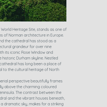
orld Heritage Site, stands as one of
s of Norman architecture in Europe.
nd the cathedral has stood as a
ectural grandeur for over nine
with its iconic Rose Window and
 historic Durham skyline. Nestled
 cathedral has long been a place of
 to the cultural heritage of North
erial perspective beautifully frames
ally above the charming coloured
eninsula. The contrast between the
ral and the vibrant houses beneath,
 a dramatic sky, makes for a striking