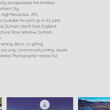
ctly encapsulates the timeless
rham City.
– High Resolution JPG
io (suitable for print up to A2 size)
al, Durham, North East England
ecture, Rose Window, Durham
e
 framing, décor, or gifting
use only. Commercial printing, resale,
ohibited. Photographer retains full