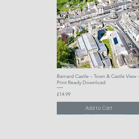
Barnard Castle – Town & Castle View -
Quick View
Print Ready Download
Price
£14.99
Add to Cart