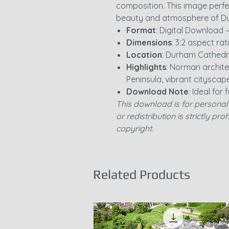
composition. This image perfe
beauty and atmosphere of Du
Format
: Digital Download 
Dimensions
: 3:2 aspect rat
Location
: Durham Cathedr
Highlights
: Norman archit
Peninsula, vibrant cityscap
Download Note
: Ideal for
This download is for personal 
or redistribution is strictly pr
copyright.
Related Products