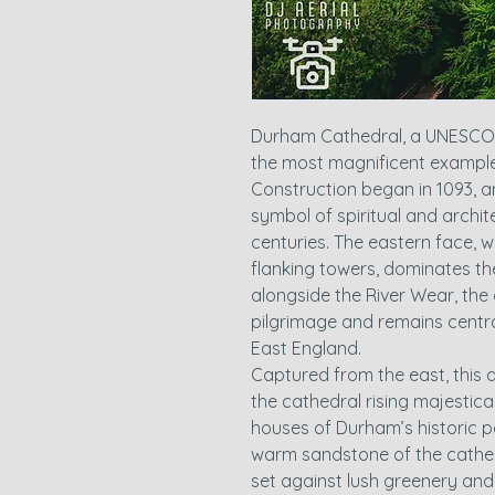
Durham Cathedral, a UNESCO W
the most magnificent example
Construction began in 1093, a
symbol of spiritual and archit
centuries. The eastern face, 
flanking towers, dominates the
alongside the River Wear, the
pilgrimage and remains central
East England.
Captured from the east, this a
the cathedral rising majestic
houses of Durham’s historic p
warm sandstone of the cathed
set against lush greenery and