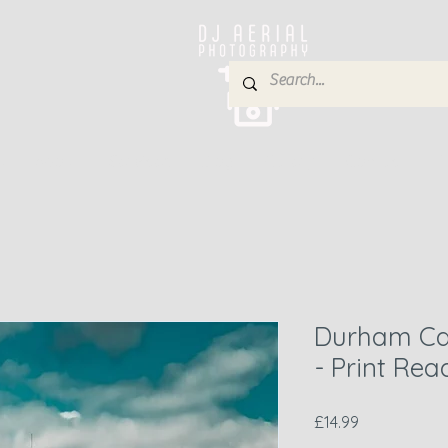
e
About
Services
Blog
Gallery
Contact
P
Durham Cat
- Print Re
Price
£14.99