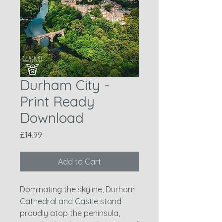
Durham City -
Print Ready
Download
Price
£14.99
Add to Cart
Dominating the skyline, Durham
Cathedral and Castle stand
proudly atop the peninsula,