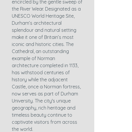
encircled by the gentle sweep of
the River Wear. Designated as a
UNESCO World Heritage Site,
Durham’s architectural
splendour and natural setting
make it one of Britain’s most
iconic and historic cities. The
Cathedral, an outstanding
example of Norman
architecture completed in 1133,
has withstood centuries of
history while the adjacent
Castle, once a Norman fortress,
now serves as part of Durham
University. The city's unique
geography, rich heritage and
timeless beauty continue to
captivate visitors from across
the world.