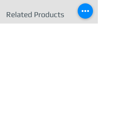
Related Products
Barnard Castle – Town & Castle View -
Print Ready Download