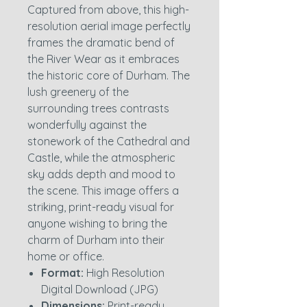
Captured from above, this high-
resolution aerial image perfectly
frames the dramatic bend of
the River Wear as it embraces
the historic core of Durham. The
lush greenery of the
surrounding trees contrasts
wonderfully against the
stonework of the Cathedral and
Castle, while the atmospheric
sky adds depth and mood to
the scene. This image offers a
striking, print-ready visual for
anyone wishing to bring the
charm of Durham into their
home or office.
Format:
High Resolution
Digital Download (JPG)
Dimensions:
Print-ready