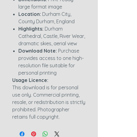
large format image
Location:
Durham City,
County Durham, England
Highlights:
Durham
Cathedral, Castle, River Wear,
dramatic skies, aerial view
Download Note:
Purchase
provides access to one high-
resolution file suitable for
personal printing
Usage Licence:
This download is for personal
use only. Commercial printing,
resale, or redistribution is strictly
prohibited. Photographer
retains full copyright.