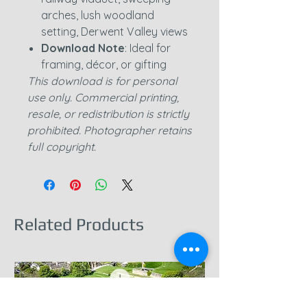
arches, lush woodland
setting, Derwent Valley views
Download Note
: Ideal for
framing, décor, or gifting
This download is for personal
use only. Commercial printing,
resale, or redistribution is strictly
prohibited. Photographer retains
full copyright.
Related Products