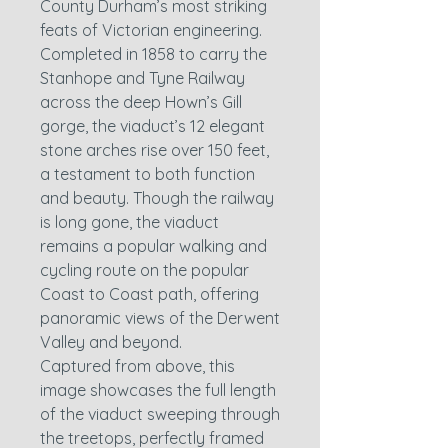
County Durham’s most striking
feats of Victorian engineering.
Completed in 1858 to carry the
Stanhope and Tyne Railway
across the deep Hown’s Gill
gorge, the viaduct’s 12 elegant
stone arches rise over 150 feet,
a testament to both function
and beauty. Though the railway
is long gone, the viaduct
remains a popular walking and
cycling route on the popular
Coast to Coast path, offering
panoramic views of the Derwent
Valley and beyond.
Captured from above, this
image showcases the full length
of the viaduct sweeping through
the treetops, perfectly framed