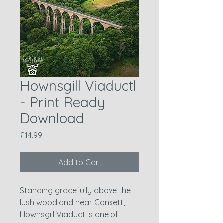
Hownsgill Viaductl
- Print Ready
Download
Price
£14.99
Add to Cart
Standing gracefully above the
lush woodland near Consett,
Hownsgill Viaduct is one of