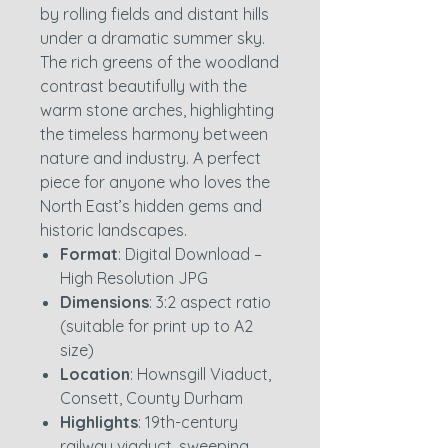
by rolling fields and distant hills
under a dramatic summer sky.
The rich greens of the woodland
contrast beautifully with the
warm stone arches, highlighting
the timeless harmony between
nature and industry. A perfect
piece for anyone who loves the
North East’s hidden gems and
historic landscapes.
Format
: Digital Download –
High Resolution JPG
Dimensions
: 3:2 aspect ratio
(suitable for print up to A2
size)
Location
: Hownsgill Viaduct,
Consett, County Durham
Highlights
: 19th-century
railway viaduct, sweeping