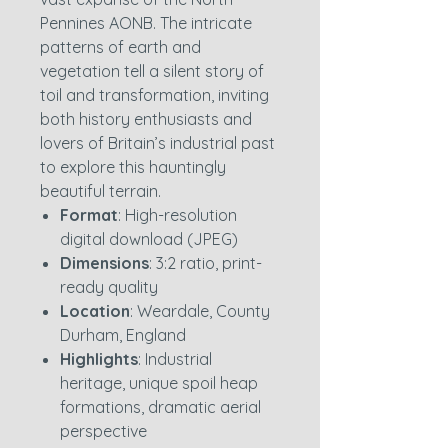
Pennines AONB. The intricate
patterns of earth and
vegetation tell a silent story of
toil and transformation, inviting
both history enthusiasts and
lovers of Britain’s industrial past
to explore this hauntingly
beautiful terrain.
Format
: High-resolution
digital download (JPEG)
Dimensions
: 3:2 ratio, print-
ready quality
Location
: Weardale, County
Durham, England
Highlights
: Industrial
heritage, unique spoil heap
formations, dramatic aerial
perspective