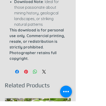
Download Note
: Ideal for
those passionate about
mining history, geological
landscapes, or striking
natural patterns
This download is for personal
use only. Commercial printing,
resale, or redistribution is
strictly prohibited.
Photographer retains full
copyright.
Related Products