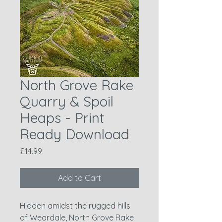
North Grove Rake
Quarry & Spoil
Heaps - Print
Ready Download
Price
£14.99
Add to Cart
Hidden amidst the rugged hills
of Weardale, North Grove Rake