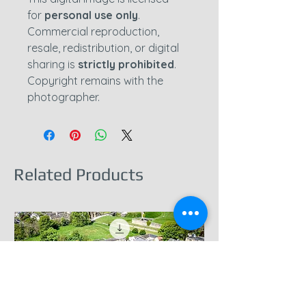
for
personal use only
.
Commercial reproduction,
resale, redistribution, or digital
sharing is
strictly prohibited
.
Copyright remains with the
photographer.
Related Products