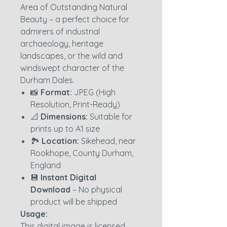
Area of Outstanding Natural
Beauty – a perfect choice for
admirers of industrial
archaeology, heritage
landscapes, or the wild and
windswept character of the
Durham Dales.
📸
Format:
JPEG (High
Resolution, Print-Ready)
📐
Dimensions:
Suitable for
prints up to A1 size
🏞️
Location:
Sikehead, near
Rookhope, County Durham,
England
💾
Instant Digital
Download
– No physical
product will be shipped
Usage:
This digital image is licensed