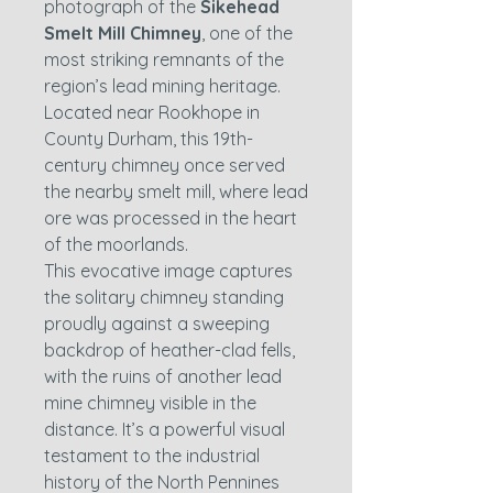
photograph of the
Sikehead
Smelt Mill Chimney
, one of the
most striking remnants of the
region’s lead mining heritage.
Located near Rookhope in
County Durham, this 19th-
century chimney once served
the nearby smelt mill, where lead
ore was processed in the heart
of the moorlands.
This evocative image captures
the solitary chimney standing
proudly against a sweeping
backdrop of heather-clad fells,
with the ruins of another lead
mine chimney visible in the
distance. It’s a powerful visual
testament to the industrial
history of the North Pennines