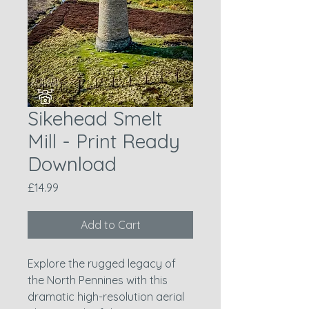
Sikehead Smelt
Mill - Print Ready
Download
Price
£14.99
Add to Cart
Explore the rugged legacy of
the North Pennines with this
dramatic high-resolution aerial