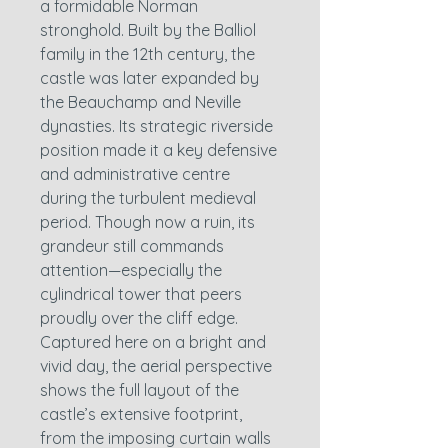
a formidable Norman
stronghold. Built by the Balliol
family in the 12th century, the
castle was later expanded by
the Beauchamp and Neville
dynasties. Its strategic riverside
position made it a key defensive
and administrative centre
during the turbulent medieval
period. Though now a ruin, its
grandeur still commands
attention—especially the
cylindrical tower that peers
proudly over the cliff edge.
Captured here on a bright and
vivid day, the aerial perspective
shows the full layout of the
castle’s extensive footprint,
from the imposing curtain walls