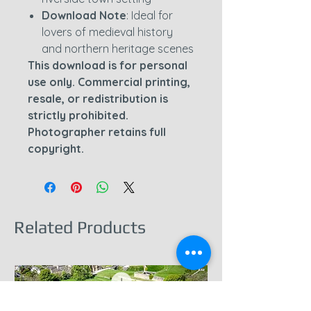
Download Note
: Ideal for
lovers of medieval history
and northern heritage scenes
This download is for personal
use only. Commercial printing,
resale, or redistribution is
strictly prohibited.
Photographer retains full
copyright.
Related Products