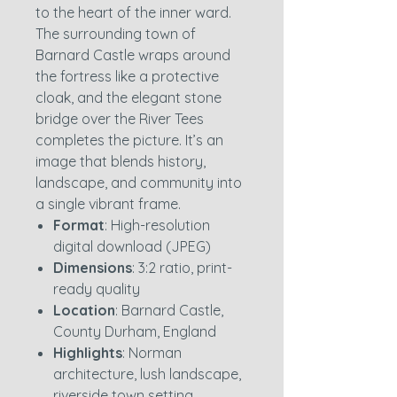
to the heart of the inner ward.
The surrounding town of
Barnard Castle wraps around
the fortress like a protective
cloak, and the elegant stone
bridge over the River Tees
completes the picture. It’s an
image that blends history,
landscape, and community into
a single vibrant frame.
Format
: High-resolution
digital download (JPEG)
Dimensions
: 3:2 ratio, print-
ready quality
Location
: Barnard Castle,
County Durham, England
Highlights
: Norman
architecture, lush landscape,
riverside town setting