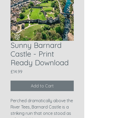
Sunny Barnard
Castle - Print
Ready Download
Price
£14.99
Add to Cart
Perched dramatically above the
River Tees, Barnard Castle is a
striking ruin that once stood as