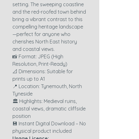
setting. The sweeping coastline
and the red-roofed town behind
bring a vibrant contrast to this
compelling heritage landscape
—perfect for anyone who
cherishes North East history
and coastal views.
📸 Format: JPEG (High
Resolution, Print-Ready)
📐 Dimensions: Suitable for
prints up to A1
📍 Location: Tynemouth, North
Tyneside
🏛️ Highlights: Medieval ruins,
coastal views, dramatic cliffside
position
💾 Instant Digital Download – No
physical product included
Usage Licence: