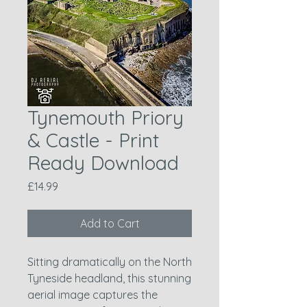
Tynemouth Priory
& Castle - Print
Ready Download
Price
£14.99
Add to Cart
Sitting dramatically on the North
Tyneside headland, this stunning
aerial image captures the