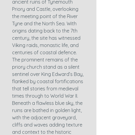
ancient ruins of Tynemouth
Priory and Castle, overlooking
the meeting point of the River
Tyne and the North Sea. With
origins dating back to the 7th
century, the site has witnessed
Viking raids, monastic life, and
centuries of coastal defence.
The prominent remains of the
priory church stand as a silent
sentinel over King Edward’s Bay,
flanked by coastal fortifications
that tell stories from medieval
times through to World War II.
Beneath a flawless blue sky, the
ruins are bathed in golden light,
with the adjacent graveyard,
cliffs and waves adding texture
and context to the historic