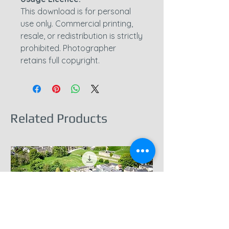
This download is for personal
use only. Commercial printing,
resale, or redistribution is strictly
prohibited. Photographer
retains full copyright.
Related Products