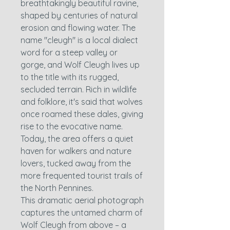
breathtakingly beautiful ravine,
shaped by centuries of natural
erosion and flowing water. The
name "cleugh" is a local dialect
word for a steep valley or
gorge, and Wolf Cleugh lives up
to the title with its rugged,
secluded terrain. Rich in wildlife
and folklore, it's said that wolves
once roamed these dales, giving
rise to the evocative name.
Today, the area offers a quiet
haven for walkers and nature
lovers, tucked away from the
more frequented tourist trails of
the North Pennines.
This dramatic aerial photograph
captures the untamed charm of
Wolf Cleugh from above – a