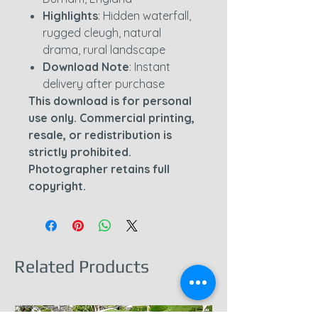
Highlights
: Hidden waterfall,
rugged cleugh, natural
drama, rural landscape
Download Note
: Instant
delivery after purchase
This download is for personal
use only. Commercial printing,
resale, or redistribution is
strictly prohibited.
Photographer retains full
copyright.
Related Products