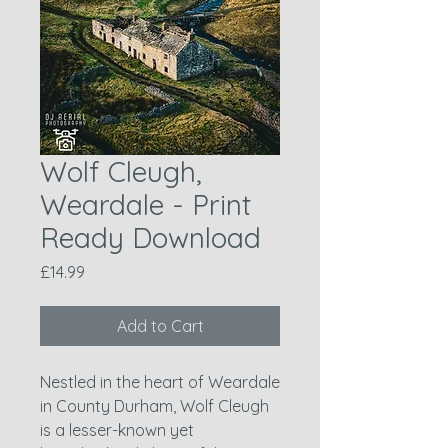
Wolf Cleugh,
Weardale - Print
Ready Download
Price
£14.99
Add to Cart
Nestled in the heart of Weardale
in County Durham, Wolf Cleugh
is a lesser-known yet