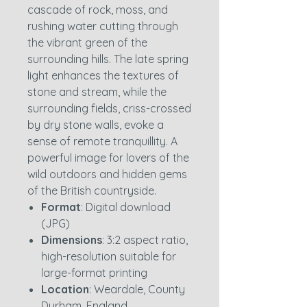
cascade of rock, moss, and
rushing water cutting through
the vibrant green of the
surrounding hills. The late spring
light enhances the textures of
stone and stream, while the
surrounding fields, criss-crossed
by dry stone walls, evoke a
sense of remote tranquillity. A
powerful image for lovers of the
wild outdoors and hidden gems
of the British countryside.
Format
: Digital download
(JPG)
Dimensions
: 3:2 aspect ratio,
high-resolution suitable for
large-format printing
Location
: Weardale, County
Durham, England