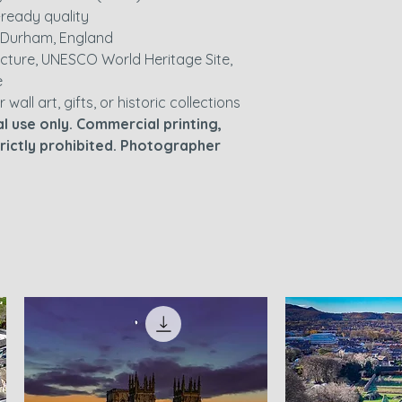
nt-ready quality
 Durham, England
cture, UNESCO World Heritage Site,
e
r wall art, gifts, or historic collections
l use only. Commercial printing,
strictly prohibited. Photographer