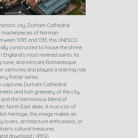
historic city, Durham Cathedral
t masterpieces of Norman
 between 1093 and 1133, this UNESCO
nally constructed to house the shrine
n England’s most revered saints. Its
 nave, and intricate Romanesque
for centuries and played a starring role
rry Potter series.
ph captures Durham Cathedral
reets and lush greenery of the city,
rs and the harmonious blend of
c North East skies. A true icon of
lish heritage, this image makes an
y lovers, architecture enthusiasts, or
tain’s cultural treasures.
igital download (JPEG)