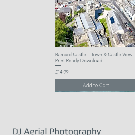
Barnard Castle – Town & Castle View -
Quick View
Print Ready Download
Price
£14.99
Add to Cart
DJ Aerial Photography