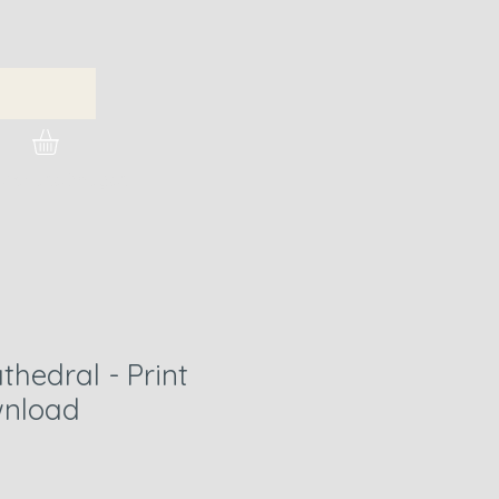
urchase Images
hedral - Print
nload