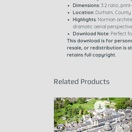
Dimensions
: 3:2 ratio, pri
Location
: Durham, County
Highlights
: Norman archite
dramatic aerial perspectiv
Download Note
: Perfect fo
This download is for persona
resale, or redistribution is 
retains full copyright.
Related Products