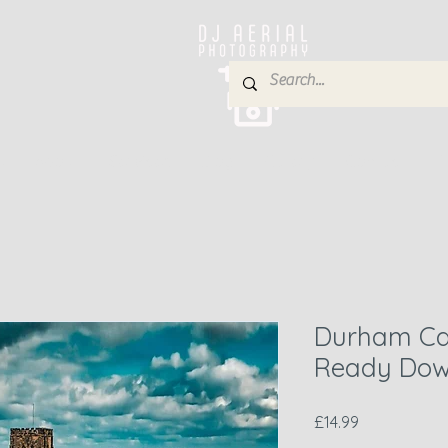
e
About
Services
Blog
Gallery
Contact
P
Durham Cat
Ready Dow
Price
£14.99