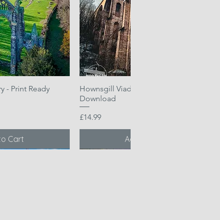
 - Print Ready
k View
Hownsgill Viaduct - Print Ready
Quick View
Download
Price
£14.99
to Cart
Add to Cart