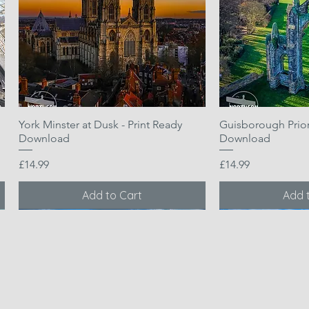
York Minster at Dusk - Print Ready
Quick View
Guisborough Priory
Quic
Download
Download
Price
Price
£14.99
£14.99
Add to Cart
Add 