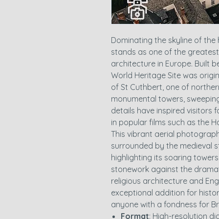
Dominating the skyline of the 
stands as one of the greates
architecture in Europe. Built
World Heritage Site was origi
of St Cuthbert, one of norther
monumental towers, sweeping
details have inspired visitors 
in popular films such as the Ha
This vibrant aerial photogra
surrounded by the medieval st
highlighting its soaring towe
stonework against the dramati
religious architecture and Eng
exceptional addition for histor
anyone with a fondness for Bri
Format
: High-resolution d