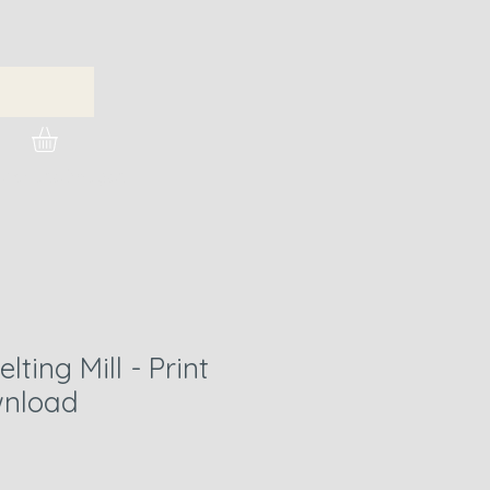
urchase Images
lting Mill - Print
nload