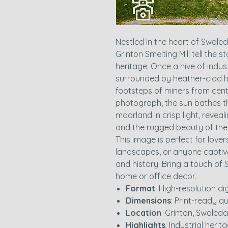
Nestled in the heart of Swale
Grinton Smelting Mill tell the s
heritage. Once a hive of industr
surrounded by heather-clad hi
footsteps of miners from centur
photograph, the sun bathes th
moorland in crisp light, reveali
and the rugged beauty of th
This image is perfect for lover
landscapes, or anyone captiv
and history. Bring a touch of 
home or office decor.
Format
: High-resolution d
Dimensions
: Print-ready qu
Location
: Grinton, Swaleda
Highlights
: Industrial heri