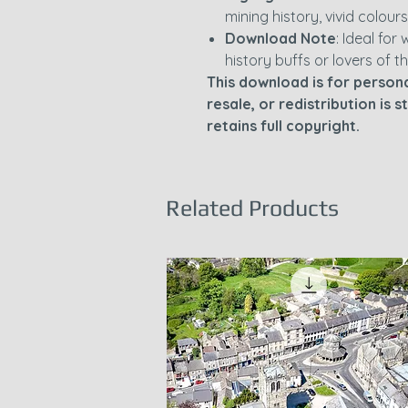
mining history, vivid colours
Download Note
: Ideal for 
history buffs or lovers of t
This download is for persona
resale, or redistribution is 
retains full copyright.
Related Products