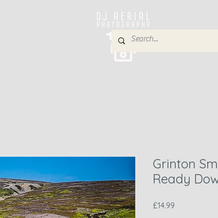
e
About
Services
Blog
Gallery
Contact
P
Grinton Sme
Ready Dow
Price
£14.99