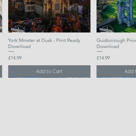
York Minster at Dusk - Print Ready
Quick View
Guisborough Priory
Quic
Download
Download
Price
Price
£14.99
£14.99
Add to Cart
Add 