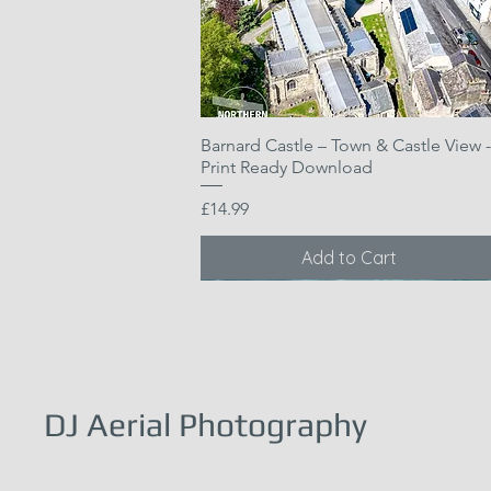
Barnard Castle – Town & Castle View -
Quick View
Print Ready Download
Price
£14.99
Add to Cart
DJ Aerial Photography