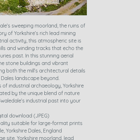
dale’s sweeping moorland, the ruins of
tory of Yorkshire’s rich lead mining
ial activity, this atmospheric site is
lls and winding tracks that echo the
ies past. In this stunning aerial
e stone buildings and vibrant
ng both the mill’s architectural details
e Dales landscape beyond.
s of industrial archaeology, Yorkshire
ated by the unique blend of nature
Swaledale’s industrial past into your
igital download (JPEG)
ality suitable for large-format prints
le, Yorkshire Dales, England
tage site, Yorkshire moorland, lead