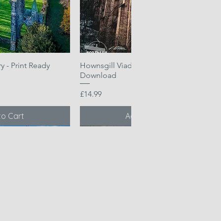
 - Print Ready
k View
Hownsgill Viaduct - Print Ready
Quick View
Download
Price
£14.99
to Cart
Add to Cart