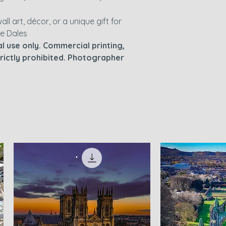
wall art, décor, or a unique gift for
he Dales
l use only. Commercial printing,
strictly prohibited. Photographer