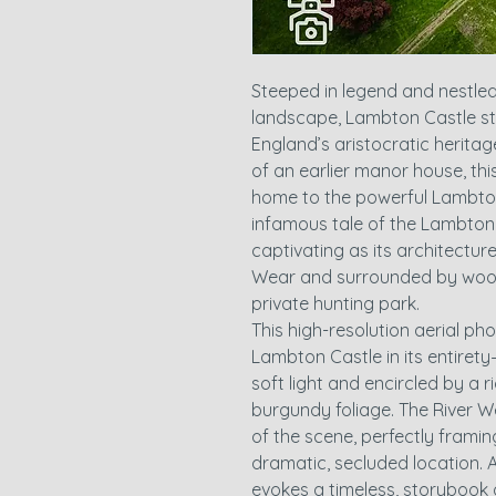
Steeped in legend and nestle
landscape, Lambton Castle st
England’s aristocratic heritage
of an earlier manor house, th
home to the powerful Lambton 
infamous tale of the Lambton 
captivating as its architectur
Wear and surrounded by wood
private hunting park.
This high-resolution aerial p
Lambton Castle in its entiret
soft light and encircled by a 
burgundy foliage. The River W
of the scene, perfectly framing
dramatic, secluded location. 
evokes a timeless, storybook q