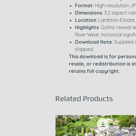
Format
: High-resolution JP
Dimensions
: 3:2 aspect rat
Location
: Lambton Estate
Highlights
: Gothic revival
River Wear, historical signi
Download Note
: Supplied 
shipped.
This download is for persona
resale, or redistribution is 
retains full copyright.
Related Products