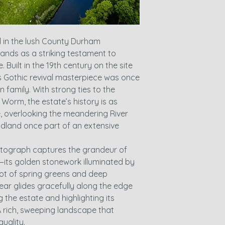
d in the lush County Durham
ands as a striking testament to
. Built in the 19th century on the site
is Gothic revival masterpiece was once
family. With strong ties to the
Worm, the estate’s history is as
e, overlooking the meandering River
land once part of an extensive
hotograph captures the grandeur of
y—its golden stonework illuminated by
riot of spring greens and deep
ear glides gracefully along the edge
 the estate and highlighting its
A rich, sweeping landscape that
uality.