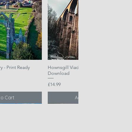
 - Print Ready
k View
Hownsgill Viaduct - Print Ready
Quick View
Download
Price
£14.99
to Cart
Add to Cart