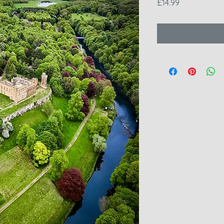
Price
£14.99