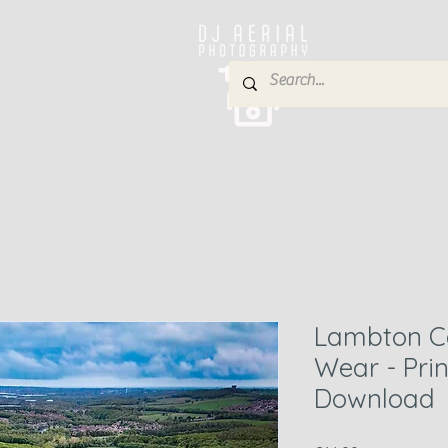
e
About
Services
Blog
Gallery
Contact
P
Lambton Ca
Wear - Pri
Download