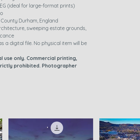
EG (ideal for large-format prints)
io
, County Durham, England
 architecture, sweeping estate grounds,
ficance
as a digital file. No physical item will be
l use only. Commercial printing,
strictly prohibited. Photographer