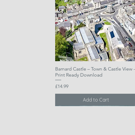
Barnard Castle – Town & Castle View -
Quick View
Print Ready Download
Price
£14.99
Add to Cart