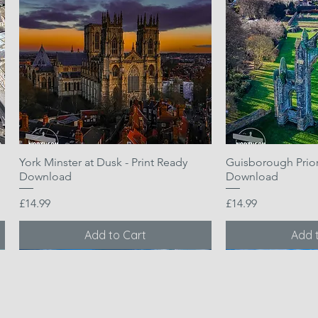
York Minster at Dusk - Print Ready
Quick View
Guisborough Priory
Quic
Download
Download
Price
Price
£14.99
£14.99
Add to Cart
Add 