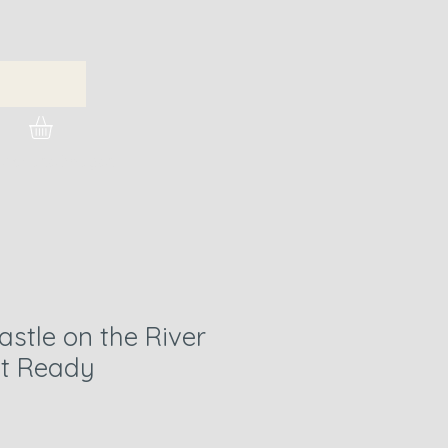
urchase Images
stle on the River
nt Ready