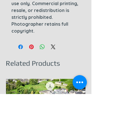
use only. Commercial printing,
resale, or redistribution is
strictly prohibited.
Photographer retains full
copyright.
Related Products