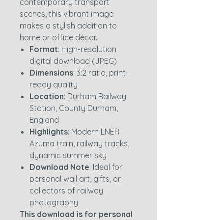
contemporary transport
scenes, this vibrant image
makes a stylish addition to
home or office décor.
Format
: High-resolution
digital download (JPEG)
Dimensions
: 3:2 ratio, print-
ready quality
Location
: Durham Railway
Station, County Durham,
England
Highlights
: Modern LNER
Azuma train, railway tracks,
dynamic summer sky
Download Note
: Ideal for
personal wall art, gifts, or
collectors of railway
photography
This download is for personal