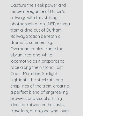
Capture the sleek power and
modern elegance of Britain’s
railways with this striking
photograph of an LNER Azuma
train gliding out of Durham
Railway Station beneath a
dramatic summer sky.
Overhead cables frame the
vibrant red-and-white
locomotive as it prepares to
race along the historic East
Coast Main Line. Sunlight
highlights the steel rails and
crisp lines of the train, creating
a perfect blend of engineering
prowess and visual artistry.
Ideal for railway enthusiasts,
travellers, or anyone who loves