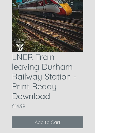
LNER Train
leaving Durham
Railway Station -
Print Ready
Download
Price
£14.99
Add to Cart