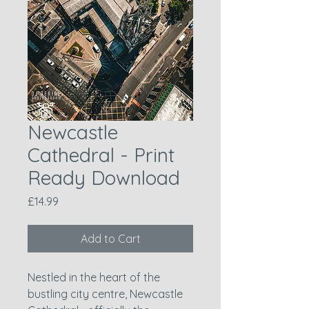
Newcastle
Cathedral - Print
Ready Download
Price
£14.99
Add to Cart
Nestled in the heart of the
bustling city centre, Newcastle