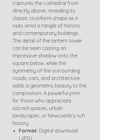
captures the cathedral from
directly above, revealing its
classic cruciform shape as it
rises amid a tangle of historic
and contemporary buildings.
The detail of the lantern tower
can be seen casting an
impressive shadow onto the
square below, while the
symmetry of the surrounding
roads, cars, and architecture
adds a geometric beauty to the
composition. A powerful print
for those who appreciate
sacred spaces, urban
landscapes, or Newcastle’s rich
history.
Format
: Digital download
(JPG)