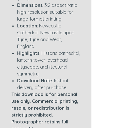
Dimensions
: 3:2 aspect ratio,
high-resolution suitable for
large-format printing
Location
: Newcastle
Cathedral, Newcastle upon
Tyne, Tyne and Wear,
England
Highlights
: Historic cathedral,
lantern tower, overhead
cityscape, architectural
symmetry
Download Note
: Instant
delivery after purchase
This download is for personal
use only. Commercial printing,
resale, or redistribution is
strictly prohibited.
Photographer retains full