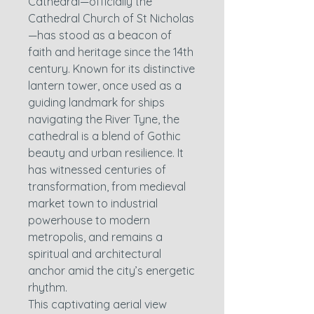
Cathedral—officially the
Cathedral Church of St Nicholas
—has stood as a beacon of
faith and heritage since the 14th
century. Known for its distinctive
lantern tower, once used as a
guiding landmark for ships
navigating the River Tyne, the
cathedral is a blend of Gothic
beauty and urban resilience. It
has witnessed centuries of
transformation, from medieval
market town to industrial
powerhouse to modern
metropolis, and remains a
spiritual and architectural
anchor amid the city’s energetic
rhythm.
This captivating aerial view