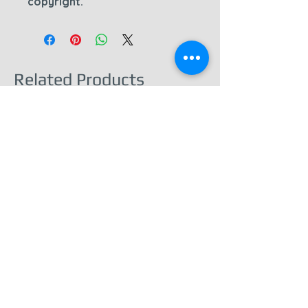
copyright.
Related Products