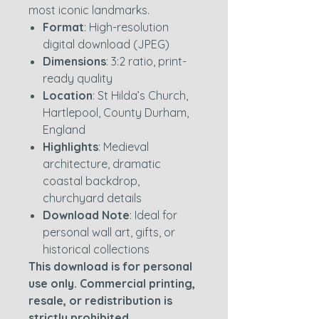
most iconic landmarks.
Format
: High-resolution
digital download (JPEG)
Dimensions
: 3:2 ratio, print-
ready quality
Location
: St Hilda’s Church,
Hartlepool, County Durham,
England
Highlights
: Medieval
architecture, dramatic
coastal backdrop,
churchyard details
Download Note
: Ideal for
personal wall art, gifts, or
historical collections
This download is for personal
use only. Commercial printing,
resale, or redistribution is
strictly prohibited.