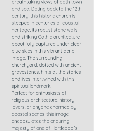
breathtaking views of both town
and sea. Dating back to the 12th
century, this historic church is
steeped in centuries of coastal
heritage, its robust stone walls
and striking Gothic architecture
beautifully captured under clear
blue skies in this vibrant aerial
image. The surrounding
churchyard, dotted with ancient
gravestones, hints at the stories
and lives intertwined with this
spiritual landmark.
Perfect for enthusiasts of
religious architecture, history
lovers, or anyone charmed by
coastal scenes, this image
encapsulates the enduring
majesty of one of Hartlepool’s