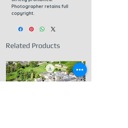
Photographer retains full
copyright.
Related Products