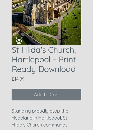
St Hilda's Church,
Hartlepool - Print
Ready Download
Price
£14.99
Add to Cart
Standing proudly atop the
Headland in Hartlepool, St
Hilda’s Church commands