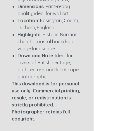
Dimensions
: Print-ready
quality, ideal for wall art
Location
: Easington, County
Durham, England
Highlights
: Historic Norman
church, coastal backdrop,
village landscape
Download Note
: Ideal for
lovers of British heritage,
architecture, and landscape
photography
This download is for personal
use only. Commercial printing,
resale, or redistribution is
strictly prohibited.
Photographer retains full
copyright.