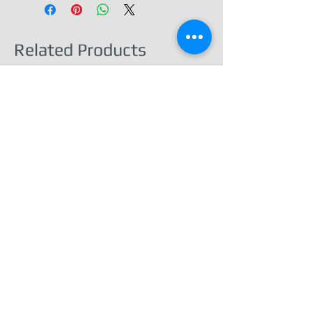
Related Products
Barnard Castle – Town & Castle View -