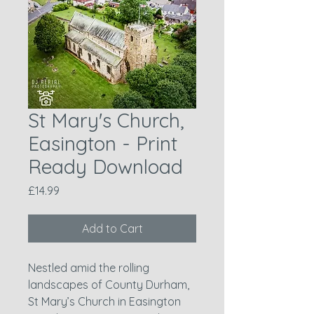
St Mary's Church,
Easington - Print
Ready Download
Price
£14.99
Add to Cart
Nestled amid the rolling
landscapes of County Durham,
St Mary’s Church in Easington