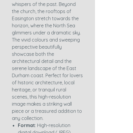
whispers of the past. Beyond
the church, the rooftops of
Easington stretch towards the
horizon, where the North Sea
glimmers under a dramatic sky.
The vivid colours and sweeping
perspective beautifully
showcase both the
architectural detail and the
serene landscape of the East
Durham coast. Perfect for lovers
of historic architecture, local
heritage, or tranquil rural
scenes, this high-resolution
image makes a striking wall
piece or a treasured addition to
any collection.
Format
: High-resolution
digital download (JPEG)