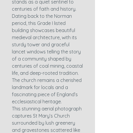
stands as a quiet sentinel to
centuries of faith and history.
Dating back to the Norman
period, this Grade I listed
building showcases beautiful
medieval architecture, with its
sturdy tower and graceful
lancet windows telling the story
of a community shaped by
centuries of coal mining, coastal
life, and deep-rooted tradition.
The church remains a cherished
landmark for locals and a
fascinating piece of England’s
ecclesiastical heritage.
This stunning aerial photograph
captures St Mary’s Church
surrounded by lush greenery
and gravestones scattered like