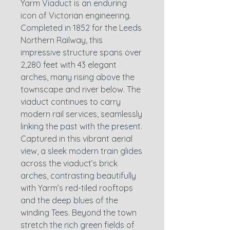
Yarm Viaduct is an enduring
icon of Victorian engineering.
Completed in 1852 for the Leeds
Northern Railway, this
impressive structure spans over
2,280 feet with 43 elegant
arches, many rising above the
townscape and river below. The
viaduct continues to carry
modern rail services, seamlessly
linking the past with the present.
Captured in this vibrant aerial
view, a sleek modern train glides
across the viaduct’s brick
arches, contrasting beautifully
with Yarm’s red-tiled rooftops
and the deep blues of the
winding Tees. Beyond the town
stretch the rich green fields of