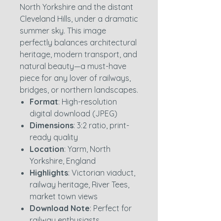
North Yorkshire and the distant
Cleveland Hills, under a dramatic
summer sky. This image
perfectly balances architectural
heritage, modern transport, and
natural beauty—a must-have
piece for any lover of railways,
bridges, or northern landscapes.
Format
: High-resolution
digital download (JPEG)
Dimensions
: 3:2 ratio, print-
ready quality
Location
: Yarm, North
Yorkshire, England
Highlights
: Victorian viaduct,
railway heritage, River Tees,
market town views
Download Note
: Perfect for
railway enthusiasts,