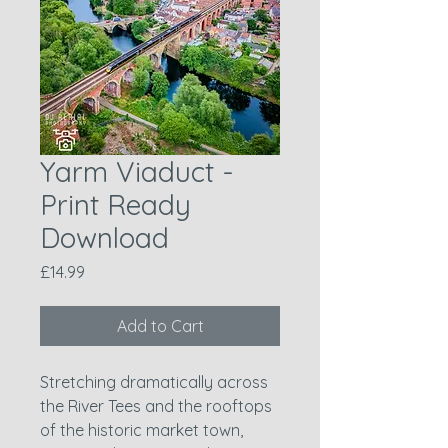
Yarm Viaduct -
Print Ready
Download
Price
£14.99
Add to Cart
Stretching dramatically across
the River Tees and the rooftops
of the historic market town,