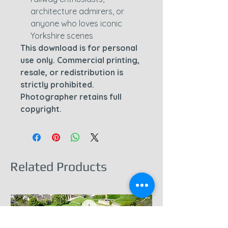
architecture admirers, or
anyone who loves iconic
Yorkshire scenes
This download is for personal
use only. Commercial printing,
resale, or redistribution is
strictly prohibited.
Photographer retains full
copyright.
Related Products